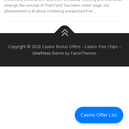
emerge, the concept of “Fruit Party” has taken center stage. His
phenomenon is all about combining unexpected fruit …
Copyright © 2026 Casino Bonus Offers - Casino Free Chips
–
OnePress
theme by FameThemes
Casino Offer List.