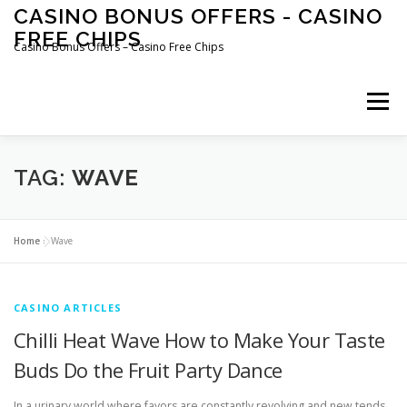
Skip
CASINO BONUS OFFERS - CASINO
to
FREE CHIPS
content
Casino Bonus Offers – Casino Free Chips
Menu
TAG:
WAVE
Home
»
Wave
CASINO ARTICLES
Chilli Heat Wave How to Make Your Taste
Buds Do the Fruit Party Dance
In a urinary world where favors are constantly revolving and new tends