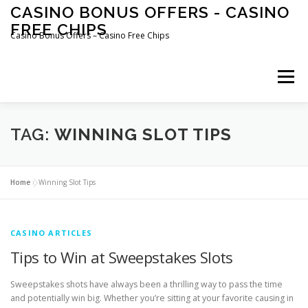
Skip
CASINO BONUS OFFERS - CASINO
to
FREE CHIPS
content
Casino Bonus Offers – Casino Free Chips
Menu
TAG:
WINNING SLOT TIPS
Home
»
Winning Slot Tips
CASINO ARTICLES
Tips to Win at Sweepstakes Slots
Sweepstakes shots have always been a thrilling way to pass the time
and potentially win big. Whether you’re sitting at your favorite causing in