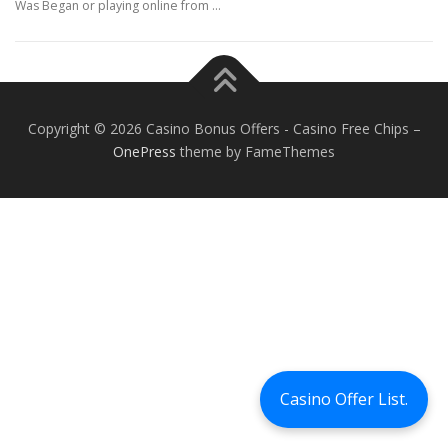
Was Began or playing online from …
Copyright © 2026 Casino Bonus Offers - Casino Free Chips
–
OnePress
theme by FameThemes
Casino Offer List.