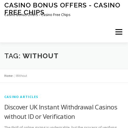
Skip
CASINO BONUS OFFERS - CASINO
to
FREE CHIPS
content
Casino Bonus Offers – Casino Free Chips
Menu
TAG:
WITHOUT
Home
»
Without
CASINO ARTICLES
Discover UK Instant Withdrawal Casinos
without ID or Verification
The thrill of online gazing is undesirable, but the process of verifying