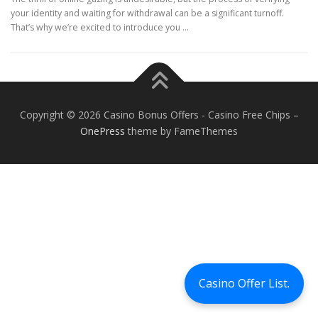
your identity and waiting for withdrawal can be a significant turnoff.
That’s why we’re excited to introduce you …
Copyright © 2026 Casino Bonus Offers - Casino Free Chips
–
OnePress
theme by FameThemes
Casino Offer List.