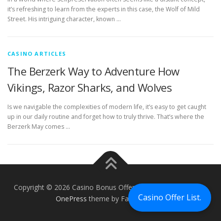
it’s refreshing to learn from the experts in this case, the Wolf of Mild
Street. His intriguing character, known …
CASINO ARTICLES
The Berzerk Way to Adventure How
Vikings, Razor Sharks, and Wolves
Is we navigable the complexities of modern life, it’s easy to get caught
up in our daily routine and forget how to truly thrive. That’s where the
Berzerk May comes …
Copyright © 2026 Casino Bonus Offers - Casino Free Chips
–
Casino Offer List.
OnePress
theme by FameThemes