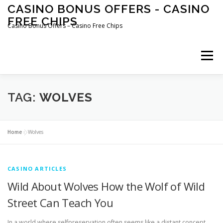
Skip
CASINO BONUS OFFERS - CASINO
to
FREE CHIPS
content
Casino Bonus Offers – Casino Free Chips
Menu
TAG:
WOLVES
Home
»
Wolves
CASINO ARTICLES
Wild About Wolves How the Wolf of Wild
Street Can Teach You
In a world where selfpreservation often seems like a distant concept,