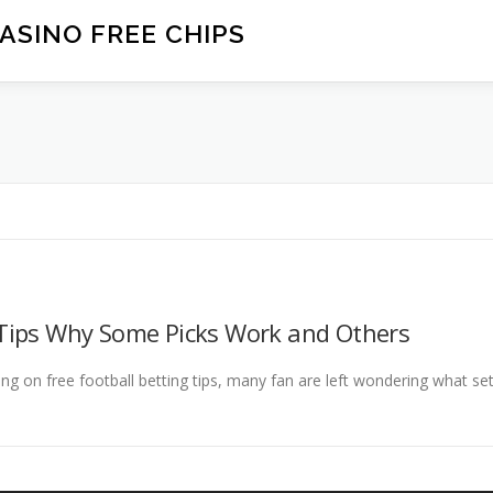
ASINO FREE CHIPS
 Tips Why Some Picks Work and Others
ing on free football betting tips, many fan are left wondering what se