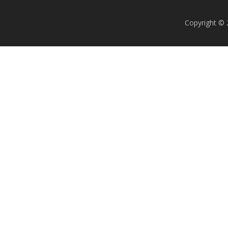
Copyright © 