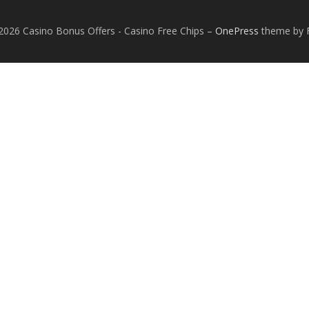
2026 Casino Bonus Offers - Casino Free Chips
–
OnePress
theme by