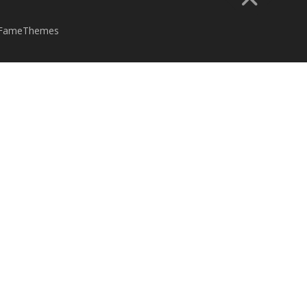
 FameThemes