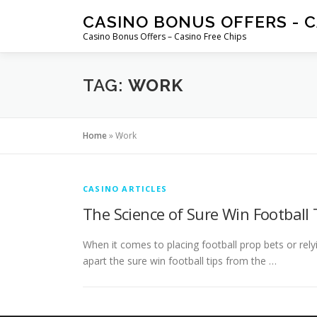
Skip
CASINO BONUS OFFERS - C
to
Casino Bonus Offers – Casino Free Chips
content
TAG:
WORK
Home
»
Work
CASINO ARTICLES
The Science of Sure Win Football
When it comes to placing football prop bets or rely
apart the sure win football tips from the …