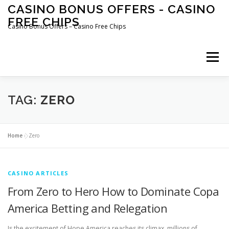
Skip
CASINO BONUS OFFERS - CASINO
to
FREE CHIPS
content
Casino Bonus Offers – Casino Free Chips
Menu
TAG:
ZERO
Home
»
Zero
CASINO ARTICLES
From Zero to Hero How to Dominate Copa
America Betting and Relegation
Is the excitement of Hope America reaches its climax, millions of