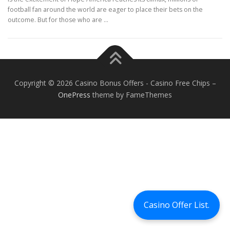
football fan around the world are eager to place their bets on the
outcome. But for those who are …
Copyright © 2026 Casino Bonus Offers - Casino Free Chips
–
OnePress
theme by FameThemes
Casino Offer List.