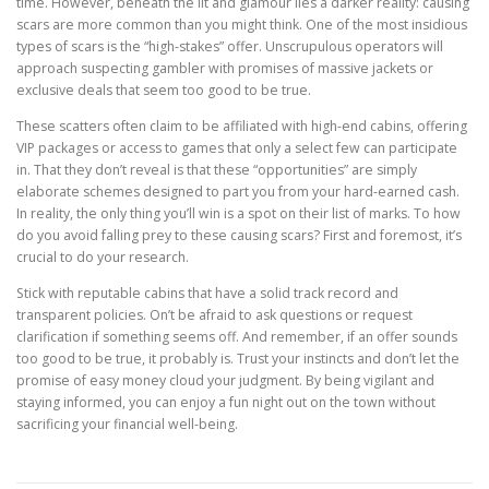
time. However, beneath the lit and glamour lies a darker reality: causing
scars are more common than you might think. One of the most insidious
types of scars is the “high-stakes” offer. Unscrupulous operators will
approach suspecting gambler with promises of massive jackets or
exclusive deals that seem too good to be true.
These scatters often claim to be affiliated with high-end cabins, offering
VIP packages or access to games that only a select few can participate
in. That they don’t reveal is that these “opportunities” are simply
elaborate schemes designed to part you from your hard-earned cash.
In reality, the only thing you’ll win is a spot on their list of marks. To how
do you avoid falling prey to these causing scars? First and foremost, it’s
crucial to do your research.
Stick with reputable cabins that have a solid track record and
transparent policies. On’t be afraid to ask questions or request
clarification if something seems off. And remember, if an offer sounds
too good to be true, it probably is. Trust your instincts and don’t let the
promise of easy money cloud your judgment. By being vigilant and
staying informed, you can enjoy a fun night out on the town without
sacrificing your financial well-being.