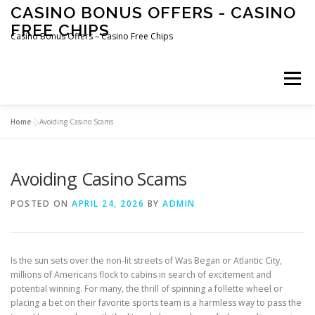
Skip
CASINO BONUS OFFERS - CASINO
to
FREE CHIPS
content
Casino Bonus Offers – Casino Free Chips
Menu
Home
»
Avoiding Casino Scams
Avoiding Casino Scams
POSTED ON
APRIL 24, 2026
BY
ADMIN
Is the sun sets over the non-lit streets of Was Began or Atlantic City,
millions of Americans flock to cabins in search of excitement and
potential winning. For many, the thrill of spinning a follette wheel or
placing a bet on their favorite sports team is a harmless way to pass the