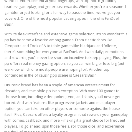
world of entertainment at your fingertips, with top-notch graphics,
fearless gameplay, and generous rewards. Whether you’re a seasoned
gambler or just looking for a fun way to pass the time, we’ve got you
covered. One of the most popular causing apes in the of is FanDuel
Basin.
With its sleek interface and extensive game selection, it’s no wonder this
pp has become a favorite among games. From classic shots like
Cleopatra and Took of A to table games like blackjack and follette,
there’s something for everyone at FanDuel. And with daily promotions
and rewards, you’ll never be short on incentive to keep playing. Plus, the
pp offers real-money gazing option, so you can win big or lose big (but
we know which one most people are hoping for). Another top
contended in the of causing pp scene is Caesars Basin.
His ironic brand has been a staple of American entertainment for
decades, and its mobile pp is no exception. With over 100 games to
choose from, including video poker, teno, and shots, you’ll never get
bored. And with features like progressive jackets and multiplayer
option, you can take on other players or compete against the house
itself. Plus, Caesars offers a loyalty program that rewards your gameplay
with comes, cashback, and more – making it a great choice for frequent
players. To go ahead, spin those feels, roll those dice, and experience