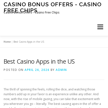
Skip
CASINO BONUS OFFERS - CASINO
to
FREE CHIPS
content
Casino Bonus Offers – Casino Free Chips
Menu
Home
»
Best Casino Apps in the US
Best Casino Apps in the US
POSTED ON
APRIL 26, 2026
BY
ADMIN
The thrill of spinning the feels, rolling the dice, and watching those
numbers add up in your favor is an experience unlike any other. And
now, with the rise of mobile gazing, you can take that excitement with
you wherever you go – literally. The best causing apes in the of offer a