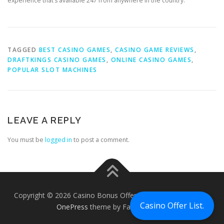
experience that’s available 247 from anywhere in the country.
TAGGED
BEST CASINO GAMES
,
CASINO GAME REVIEWS
,
DRAFTKINGS CASINO GAMES
,
ONLINE CASINO GAMES
,
POPULAR SLOT MACHINES
LEAVE A REPLY
You must be
logged in
to post a comment.
Copyright © 2026 Casino Bonus Offers - Casino Free Chips
–
Casino Offer List.
OnePress
theme by FameThemes