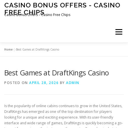
Skip
CASINO BONUS OFFERS - CASINO
to
FREE CHIPS
content
Casino Bonus Offers – Casino Free Chips
Menu
Home
»
Best Games at DraftKings Casino
Best Games at DraftKings Casino
POSTED ON
APRIL 28, 2026
BY
ADMIN
Is the popularity of online cabins continues to grow in the United States,
DraftKings has emerged as one of the top destination for players
looking for a unique and exciting experience. With its user-friendly
interface and wide range of games, DraftKings is quickly becoming a go-