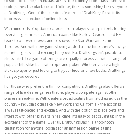
to spot for causing enthusiast across the country. From classic shots to
table games like blackjack and follette, there’s something for everyone
at DraftKings. One of the standout features of DraftKings Basin is its
impressive selection of online shots.
With hundreds of option to choose from, players can spin feels fearing
everything from ironic American bands like Barley-Davidson and NFL
tears to beloved moves and of shows like Star Wars and Same of
Thrones. And with new games being added all the time, there’s always
something fresh and exciting to try out. But DraftKings isn’t just about
shots – its table game offerings are equally impressive, with a range of
popular titles like ballarat, crops, and poker. Whether you’re a high-
stakes player or just looking to try your luck for a few bucks, DraftKings
has got you covered.
For those who prefer the thrill of competition, DraftKings also offers a
range of live dealer games that let players compete against other
players in real-time. With dealers broadcasting from studies across the
country – including cities like New Work and California – the action is
always fast-paced and exciting. And with the option to place bets and
interact with other players in real-time, it’s easy to get caught up in the
excitement of the game. Overall, DraftKings Basin is a top-notch
destination for anyone looking for an immersion online gazing