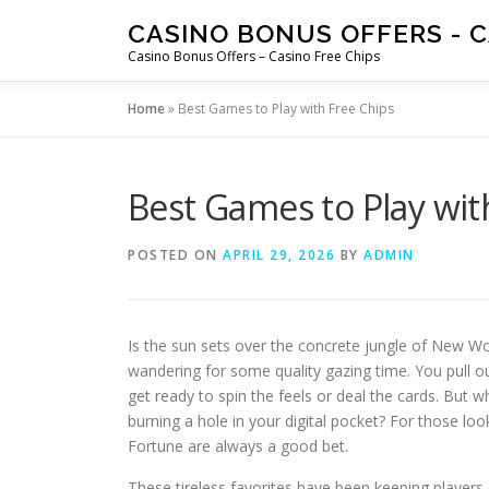
Skip
CASINO BONUS OFFERS - C
to
Casino Bonus Offers – Casino Free Chips
content
Home
»
Best Games to Play with Free Chips
Best Games to Play wit
POSTED ON
APRIL 29, 2026
BY
ADMIN
Is the sun sets over the concrete jungle of New Wo
wandering for some quality gazing time. You pull ou
get ready to spin the feels or deal the cards. But 
burning a hole in your digital pocket? For those loo
Fortune are always a good bet.
These tireless favorites have been keeping players