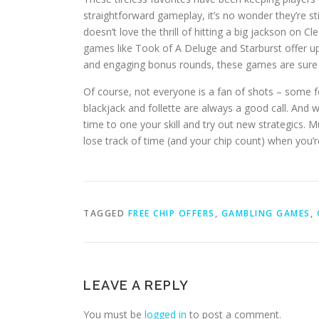
straightforward gameplay, it’s no wonder they’re s
doesn’t love the thrill of hitting a big jackson on C
games like Took of A Deluge and Starburst offer up a
and engaging bonus rounds, these games are sure 
Of course, not everyone is a fan of shots – some fol
blackjack and follette are always a good call. And wi
time to one your skill and try out new strategics. M
lose track of time (and your chip count) when you’
TAGGED
FREE CHIP OFFERS
,
GAMBLING GAMES
,
LEAVE A REPLY
You must be
logged in
to post a comment.