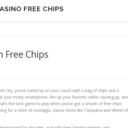
ASINO FREE CHIPS
h Free Chips
rk City, you’re curled up on your couch with a bag of chips and a
t your trusty smartphone, fire up your favorite online causing pp, an
what’s the best game to play when you’ve got a smash of free chips
king for a taste of nostalgia, classic shots like Cleopatra and Wheel of
 entertained for decades, and with their familiar themes and