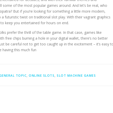
till some of the most popular games around. And let’s be real, who
leopatra? But if you’re looking for something a little more modern,
 futuristic twist on traditional slot play. With their vagrant graphics
to keep you entertained for hours on end.
ks prefer the thrill of the table game. In that case, games like
th free chips burning a hole in your digital wallet, there’s no better
ust be careful not to get too caught up in the excitement – it’s easy t
re having this much fun
GENERAL TOPIC
,
ONLINE SLOTS
,
SLOT MACHINE GAMES