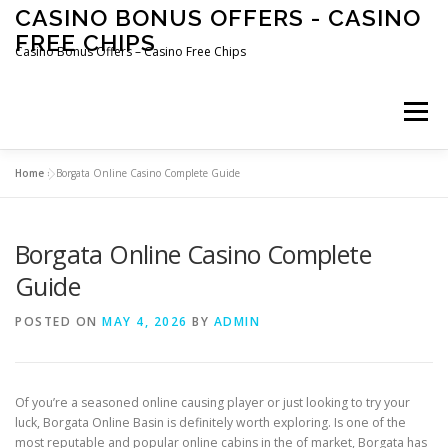
Skip
CASINO BONUS OFFERS - CASINO
to
FREE CHIPS
content
Casino Bonus Offers – Casino Free Chips
Menu
Home
»
Borgata Online Casino Complete Guide
Borgata Online Casino Complete
Guide
POSTED ON
MAY 4, 2026
BY
ADMIN
Of you’re a seasoned online causing player or just looking to try your
luck, Borgata Online Basin is definitely worth exploring. Is one of the
most reputable and popular online cabins in the of market, Borgata has