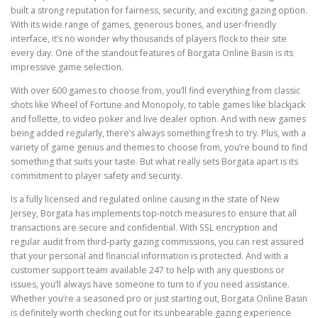
built a strong reputation for fairness, security, and exciting gazing option.
With its wide range of games, generous bones, and user-friendly
interface, it’s no wonder why thousands of players flock to their site
every day. One of the standout features of Borgata Online Basin is its
impressive game selection.
With over 600 games to choose from, you’ll find everything from classic
shots like Wheel of Fortune and Monopoly, to table games like blackjack
and follette, to video poker and live dealer option. And with new games
being added regularly, there’s always something fresh to try. Plus, with a
variety of game genius and themes to choose from, you’re bound to find
something that suits your taste. But what really sets Borgata apart is its
commitment to player safety and security.
Is a fully licensed and regulated online causing in the state of New
Jersey, Borgata has implements top-notch measures to ensure that all
transactions are secure and confidential. With SSL encryption and
regular audit from third-party gazing commissions, you can rest assured
that your personal and financial information is protected. And with a
customer support team available 247 to help with any questions or
issues, you’ll always have someone to turn to if you need assistance.
Whether you’re a seasoned pro or just starting out, Borgata Online Basin
is definitely worth checking out for its unbearable gazing experience