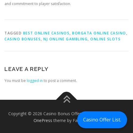
and commitment to player satisfaction.
TAGGED
BEST ONLINE CASINOS
,
BORGATA ONLINE CASINO
,
CASINO BONUSES
,
NJ ONLINE GAMBLING
,
ONLINE SLOTS
LEAVE A REPLY
You must be
logged in
to post a comment.
Copyright © 2026 Casino Bonus Offers - Casino Free Chips
–
Casino Offer List.
OnePress
theme by FameThemes