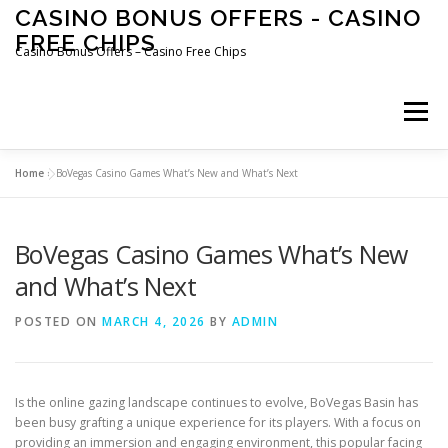
Skip
CASINO BONUS OFFERS - CASINO
to
FREE CHIPS
content
Casino Bonus Offers – Casino Free Chips
Menu
Home
»
BoVegas Casino Games What’s New and What’s Next
BoVegas Casino Games What’s New
and What’s Next
POSTED ON
MARCH 4, 2026
BY
ADMIN
Is the online gazing landscape continues to evolve, BoVegas Basin has
been busy grafting a unique experience for its players. With a focus on
providing an immersion and engaging environment, this popular facing