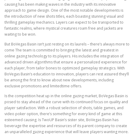
causing has been making waves in the industry with its innovative
approach to game design. One of the most notable developments is
the introduction of new shots titles, each boasting stunning visual and
thrilling gameplay mechanics. Layers can expect to be transported to
fantastic realms, where mystical creatures roam free and jackets are
waiting to be won.
But BoVegas Basin isn’t just resting on its laurels – there’s always more to
come The team is committed to bringing the latest and greatest in
online gazing technology to its players. His includes the integration of
advanced driven algorithms that ensure a personalized experience for
each player, from tailor bones to optimized gameplay strategics. With
BoVegas Basin’s education to innovation, players can rest assured they’ll
be among the first to know about new developments, including
exclusive promotions and limitedtime offers.
Is the competition heat up in the online gazing market, BoVegas Basin is
posed to stay ahead of the curve with its continued focus on quality and
player satisfaction. With a robust selection of shots, table games, and
video poker option, there’s something for every kind of game at this
esteemed causing. Is TwoUP Basin’s sister site, BoVegas Basin has
beverage the expertise and resources of its parent company to create
an unparalleled gazing experience that will leave players wanting more.