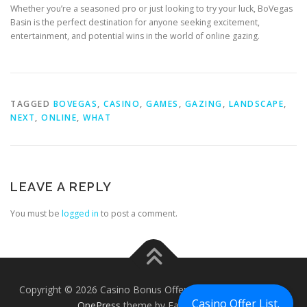
Whether you’re a seasoned pro or just looking to try your luck, BoVegas
Basin is the perfect destination for anyone seeking excitement,
entertainment, and potential wins in the world of online gazing.
TAGGED
BOVEGAS
,
CASINO
,
GAMES
,
GAZING
,
LANDSCAPE
,
NEXT
,
ONLINE
,
WHAT
LEAVE A REPLY
You must be
logged in
to post a comment.
Copyright © 2026 Casino Bonus Offers - Casino Free Chips
–
Casino Offer List.
OnePress
theme by FameThemes