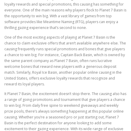
loyalty rewards and special promotions, this causing has something for
everyone. One of the main reasons why players flock to Planet 7 Basin is
the opportunity to win big. With a vast library of games from top
software provides like Meantime Naming (RTG), players can enjoy a
thrilling gazing experience that’s second to none.
One of the most exciting aspects of playing at Planet 7 Basin is the
chance to claim exclusive offers that aren’t available anywhere else. The
causing frequently runs special promotions and bones that give players
a chance to win big. For instance, Captain Back Basin, which is owned by
the same parent company as Planet 7 Basin, often runs lucrative
welcome bones that reward new players with a generous deposit
match. Similarly, Royal Ice Basin, another popular online causing in the
United States, offers exclusive loyalty rewards that recognize and
reward its loyal players.
It Planet 7 Basin, the excitement doesn’t stop there. The causing also has
a range of going promotions and tournament that give players a chance
to win big. From daily free spine to weekend giveaways and weekly
prize pools, there’s always something happening at this popular online
causing. Whether you’re a seasoned pro or just starting out, Planet 7
Basin is the perfect destination for anyone looking to add some
excitement to their gazing experience. With its wide range of exclusive