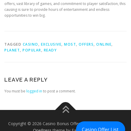
offers, vast library of games, and commitment to player satisfaction, this
causing is sure to provide hours of entertainment and endless
opportunities to win big.
TAGGED
CASINO
,
EXCLUSIVE
,
MOST
,
OFFERS
,
ONLINE
,
PLANET
,
POPULAR
,
READY
LEAVE A REPLY
You must be
logged in
to post a comment.
Copyright © 2026 Casino Bonus Offers - Casino Free Chips
–
Casino Offer List.
OnePress
theme by FameThemes