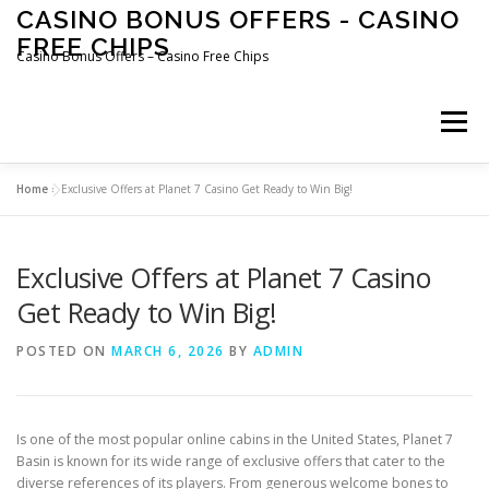
Skip
CASINO BONUS OFFERS - CASINO
to
FREE CHIPS
content
Casino Bonus Offers – Casino Free Chips
Menu
Home
»
Exclusive Offers at Planet 7 Casino Get Ready to Win Big!
Exclusive Offers at Planet 7 Casino
Get Ready to Win Big!
POSTED ON
MARCH 6, 2026
BY
ADMIN
Is one of the most popular online cabins in the United States, Planet 7
Basin is known for its wide range of exclusive offers that cater to the
diverse references of its players. From generous welcome bones to