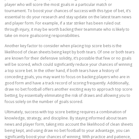
player who will score the most goals in a particular match or
tournament. To boost your chances of success with this type of bet, it’s
essential to do your research and stay update on the latest team news
and player form. For example, if a star striker has been ruled out
through injury, it may be worth backing their teammate who is likely to
take on more goalscoring responsibilities.
Another key factor to consider when placing top score bets is the
likelihood of clean sheets being kept by both tears. Of one or both tears
are known for their defensive solidity, it’s possible that few or no goals
will be scored, which could significantly reduce your chances of winning
a top score bet. In the other hand, if both tears have a history of
conceding goals, you may want to focus on backing players who are in
good form and have a track record of scoring frequently. Additionally,
draw no bet football offers another exciting way to approach top score
betting, by essentially eliminating the risk of draws and allowing you to
focus solely on the number of goals scored.
Ultimately, success with top score betting requires a combination of
knowledge, strategy, and discipline. By staying informed about team
news and player form, taking into account the likelihood of clean sheets
being kept, and using draw no bet football to your advantage, you can
significantly boost your chances of winning. With practice and patience,