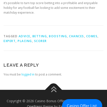
it’s possible to turn top score betting into a profitable and enjoyable
hobby for any football fan looking to add some excitement to their
matchday experience.
TAGGED
ADVICE
,
BETTING
,
BOOSTING
,
CHANCES
,
COMES
,
EXPERT
,
PLACING
,
SCORER
LEAVE A REPLY
You must be
logged in
to post a comment.
Copyright © 2026 Casino Bonus Offers - Casino Free Chips
–
Casino Offer List.
OnePress
theme by FameThemes