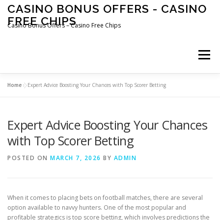
Skip
CASINO BONUS OFFERS - CASINO
to
FREE CHIPS
content
Casino Bonus Offers – Casino Free Chips
Menu
Home
»
Expert Advice Boosting Your Chances with Top Scorer Betting
Expert Advice Boosting Your Chances
with Top Scorer Betting
POSTED ON
MARCH 7, 2026
BY
ADMIN
When it comes to placing bets on football matches, there are several
option available to navvy hunters. One of the most popular and
profitable strategics is top score betting, which involves predictions the