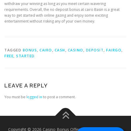
withdraw your winning as long as you meet certain wavering
requirements. Overall, the no deposit bonus at cairo Basin is a great
way to get started with online gazing and enjoy some exciting
entertainment without risking any of your own money.
TAGGED
BONUS
,
CAIRO
,
CASH
,
CASINO
,
DEPOSIT
,
FAIRGO
,
FREE
,
STARTED
LEAVE A REPLY
You must be
logged in
to post a comment.
Copyright © 2026 Casino Bonus Offers - Casino Free Chips
–