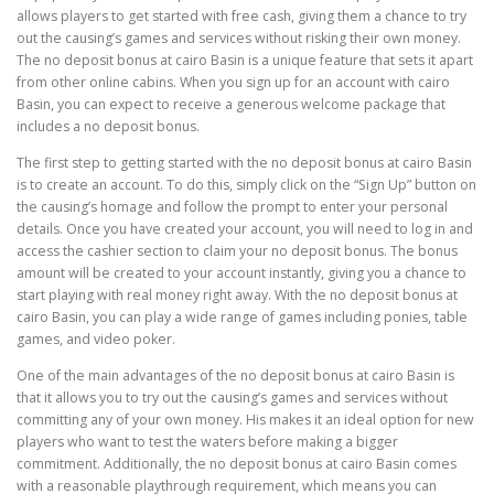
allows players to get started with free cash, giving them a chance to try
out the causing’s games and services without risking their own money.
The no deposit bonus at cairo Basin is a unique feature that sets it apart
from other online cabins. When you sign up for an account with cairo
Basin, you can expect to receive a generous welcome package that
includes a no deposit bonus.
The first step to getting started with the no deposit bonus at cairo Basin
is to create an account. To do this, simply click on the “Sign Up” button on
the causing’s homage and follow the prompt to enter your personal
details. Once you have created your account, you will need to log in and
access the cashier section to claim your no deposit bonus. The bonus
amount will be created to your account instantly, giving you a chance to
start playing with real money right away. With the no deposit bonus at
cairo Basin, you can play a wide range of games including ponies, table
games, and video poker.
One of the main advantages of the no deposit bonus at cairo Basin is
that it allows you to try out the causing’s games and services without
committing any of your own money. His makes it an ideal option for new
players who want to test the waters before making a bigger
commitment. Additionally, the no deposit bonus at cairo Basin comes
with a reasonable playthrough requirement, which means you can