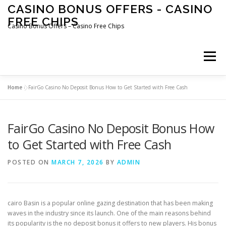
Skip
CASINO BONUS OFFERS - CASINO
to
FREE CHIPS
content
Casino Bonus Offers – Casino Free Chips
Menu
Home
»
FairGo Casino No Deposit Bonus How to Get Started with Free Cash
FairGo Casino No Deposit Bonus How
to Get Started with Free Cash
POSTED ON
MARCH 7, 2026
BY
ADMIN
cairo Basin is a popular online gazing destination that has been making
waves in the industry since its launch. One of the main reasons behind
its popularity is the no deposit bonus it offers to new players. His bonus