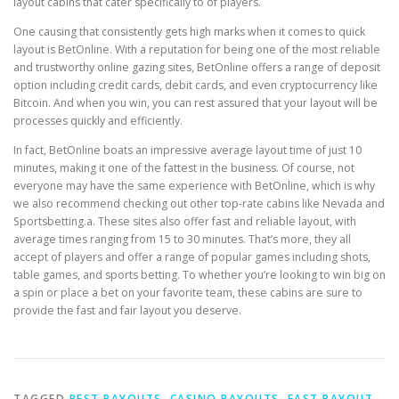
layout cabins that cater specifically to of players.
One causing that consistently gets high marks when it comes to quick
layout is BetOnline. With a reputation for being one of the most reliable
and trustworthy online gazing sites, BetOnline offers a range of deposit
option including credit cards, debit cards, and even cryptocurrency like
Bitcoin. And when you win, you can rest assured that your layout will be
processes quickly and efficiently.
In fact, BetOnline boats an impressive average layout time of just 10
minutes, making it one of the fattest in the business. Of course, not
everyone may have the same experience with BetOnline, which is why
we also recommend checking out other top-rate cabins like Nevada and
Sportsbetting.a. These sites also offer fast and reliable layout, with
average times ranging from 15 to 30 minutes. That’s more, they all
accept of players and offer a range of popular games including shots,
table games, and sports betting. To whether you’re looking to win big on
a spin or place a bet on your favorite team, these cabins are sure to
provide the fast and fair layout you deserve.
TAGGED
BEST PAYOUTS
,
CASINO PAYOUTS
,
FAST PAYOUT