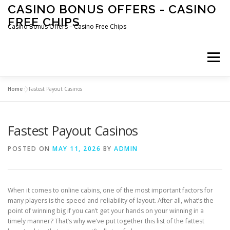
Skip
CASINO BONUS OFFERS - CASINO
to
FREE CHIPS
content
Casino Bonus Offers – Casino Free Chips
Menu
Home
»
Fastest Payout Casinos
Fastest Payout Casinos
POSTED ON
MAY 11, 2026
BY
ADMIN
When it comes to online cabins, one of the most important factors for
many players is the speed and reliability of layout. After all, what’s the
point of winning big if you can’t get your hands on your winning in a
timely manner? That’s why we’ve put together this list of the fattest