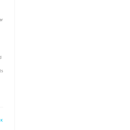
ar
d
ts
OK