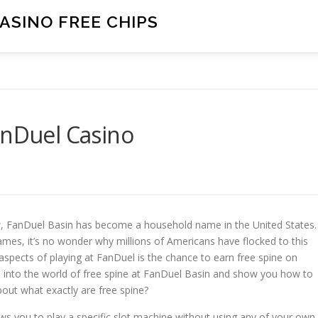
ASINO FREE CHIPS
anDuel Casino
row, FanDuel Basin has become a household name in the United States.
games, it’s no wonder why millions of Americans have flocked to this
 aspects of playing at FanDuel is the chance to earn free spine on
ive into the world of free spine at FanDuel Basin and show you how to
 about what exactly are free spine?
lows you to play a specific slot machine without using any of your own