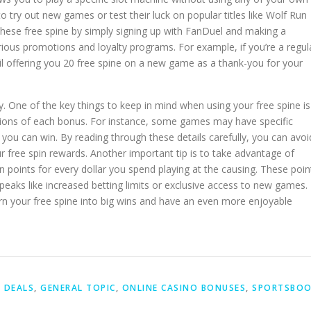
to try out new games or test their luck on popular titles like Wolf Run
these free spine by simply signing up with FanDuel and making a
rious promotions and loyalty programs. For example, if you’re a regul
l offering you 20 free spine on a new game as a thank-you for your
gy. One of the key things to keep in mind when using your free spine is
ions of each bonus. For instance, some games may have specific
ou can win. By reading through these details carefully, you can avoi
r free spin rewards. Another important tip is to take advantage of
 points for every dollar you spend playing at the causing. These poin
peaks like increased betting limits or exclusive access to new games.
 turn your free spine into big wins and have an even more enjoyable
 DEALS
,
GENERAL TOPIC
,
ONLINE CASINO BONUSES
,
SPORTSBO