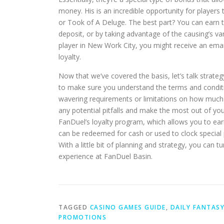
money. His is an incredible opportunity for players 
or Took of A Deluge. The best part? You can earn 
deposit, or by taking advantage of the causing’s va
player in New Work City, you might receive an emai
loyalty.
Now that we’ve covered the basis, let’s talk strate
to make sure you understand the terms and condit
wavering requirements or limitations on how much y
any potential pitfalls and make the most out of you
FanDuel’s loyalty program, which allows you to earn
can be redeemed for cash or used to clock special 
With a little bit of planning and strategy, you can
experience at FanDuel Basin.
TAGGED
CASINO GAMES GUIDE
,
DAILY FANTASY
PROMOTIONS