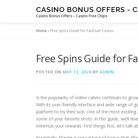
Skip
CASINO BONUS OFFERS - C
to
Casino Bonus Offers – Casino Free Chips
content
Home
»
Free Spins Guide for FanDuel Casino
Free Spins Guide for F
POSTED ON
MAY 12, 2026
BY
ADMIN
Is the popularity of online cabins continues to g
With its user-friendly interface and wide range of 
platform to try their luck. One of the most exciting
some of your favorite shots. In this guide, we’ll d
minimize your rewards. First things first, let’s talk
Essentially, they’re a special type of bonus that al