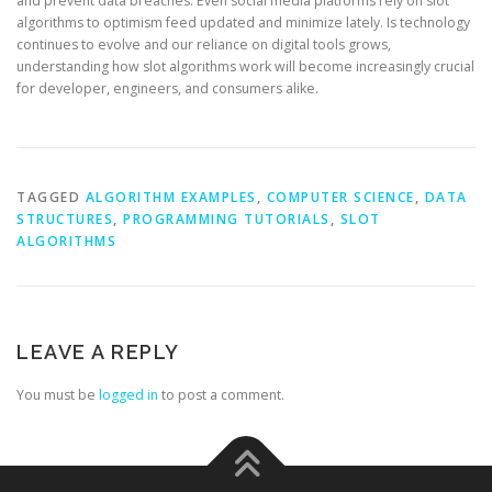
and prevent data breaches. Even social media platforms rely on slot
algorithms to optimism feed updated and minimize lately. Is technology
continues to evolve and our reliance on digital tools grows,
understanding how slot algorithms work will become increasingly crucial
for developer, engineers, and consumers alike.
TAGGED
ALGORITHM EXAMPLES
,
COMPUTER SCIENCE
,
DATA
STRUCTURES
,
PROGRAMMING TUTORIALS
,
SLOT
ALGORITHMS
LEAVE A REPLY
You must be
logged in
to post a comment.