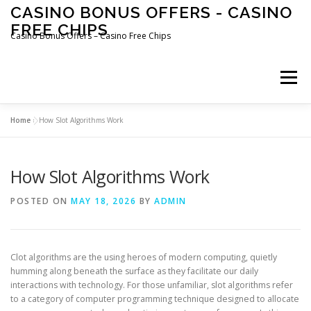
Skip
CASINO BONUS OFFERS - CASINO
to
FREE CHIPS
content
Casino Bonus Offers – Casino Free Chips
Menu
Home
»
How Slot Algorithms Work
How Slot Algorithms Work
POSTED ON
MAY 18, 2026
BY
ADMIN
Clot algorithms are the using heroes of modern computing, quietly
humming along beneath the surface as they facilitate our daily
interactions with technology. For those unfamiliar, slot algorithms refer
to a category of computer programming technique designed to allocate