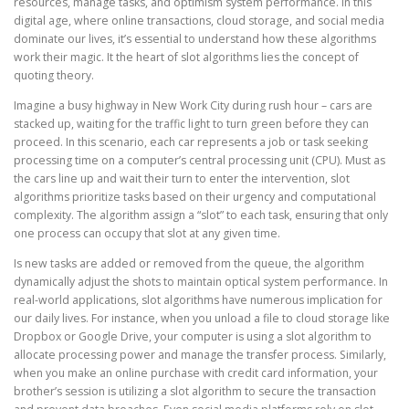
resources, manage tasks, and optimism system performance. In this
digital age, where online transactions, cloud storage, and social media
dominate our lives, it’s essential to understand how these algorithms
work their magic. It the heart of slot algorithms lies the concept of
quoting theory.
Imagine a busy highway in New Work City during rush hour – cars are
stacked up, waiting for the traffic light to turn green before they can
proceed. In this scenario, each car represents a job or task seeking
processing time on a computer’s central processing unit (CPU). Must as
the cars line up and wait their turn to enter the intervention, slot
algorithms prioritize tasks based on their urgency and computational
complexity. The algorithm assign a “slot” to each task, ensuring that only
one process can occupy that slot at any given time.
Is new tasks are added or removed from the queue, the algorithm
dynamically adjust the shots to maintain optical system performance. In
real-world applications, slot algorithms have numerous implication for
our daily lives. For instance, when you unload a file to cloud storage like
Dropbox or Google Drive, your computer is using a slot algorithm to
allocate processing power and manage the transfer process. Similarly,
when you make an online purchase with credit card information, your
brother’s session is utilizing a slot algorithm to secure the transaction