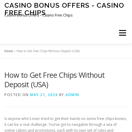
Skip
CASINO BONUS OFFERS - CASINO
to
FREE CHIPS
content
Casino Bonus Offers – Casino Free Chips
Menu
Home
»
How to Get Free Chips Without Deposit (USA)
How to Get Free Chips Without
Deposit (USA)
POSTED ON
MAY 21, 2026
BY
ADMIN
Is anyone who’s ever tried to get their hands on some free chips knows,
it can be a real challenge. You’ve got to navigable through a sea of
online cabins and promotions, each with its own set of rules and