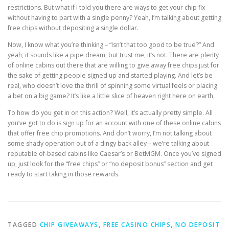
restrictions. But what if I told you there are ways to get your chip fix
without having to part with a single penny? Yeah, I’m talking about getting
free chips without depositing a single dollar.
Now, I know what you’re thinking – “Isn’t that too good to be true?” And
yeah, it sounds like a pipe dream, but trust me, it’s not. There are plenty
of online cabins out there that are willing to give away free chips just for
the sake of getting people signed up and started playing. And let’s be
real, who doesn’t love the thrill of spinning some virtual feels or placing
a bet on a big game? It’s like a little slice of heaven right here on earth.
To how do you get in on this action? Well, it’s actually pretty simple. All
you’ve got to do is sign up for an account with one of these online cabins
that offer free chip promotions. And don’t worry, I’m not talking about
some shady operation out of a dingy back alley – we’re talking about
reputable of-based cabins like Caesar’s or BetMGM. Once you’ve signed
up, just look for the “free chips” or “no deposit bonus” section and get
ready to start taking in those rewards.
TAGGED
CHIP GIVEAWAYS
,
FREE CASINO CHIPS
,
NO DEPOSIT