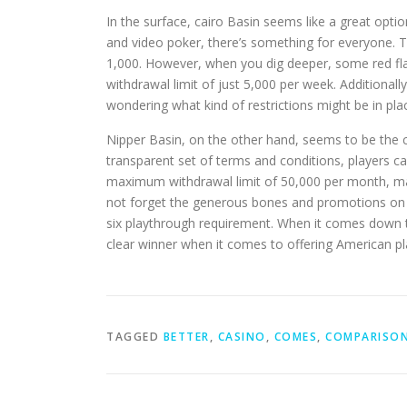
In the surface, cairo Basin seems like a great opti
and video poker, there’s something for everyone. 
1,000. However, when you dig deeper, some red flag
withdrawal limit of just 5,000 per week. Additional
wondering what kind of restrictions might be in pla
Nipper Basin, on the other hand, seems to be the 
transparent set of terms and conditions, players can 
maximum withdrawal limit of 50,000 per month, maki
not forget the generous bones and promotions on of
six playthrough requirement. When it comes down t
clear winner when it comes to offering American pla
TAGGED
BETTER
,
CASINO
,
COMES
,
COMPARISO