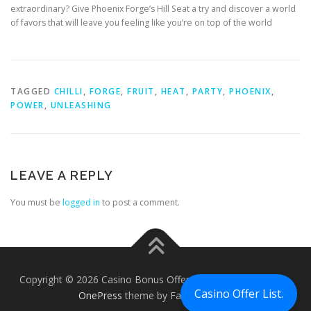
extraordinary? Give Phoenix Forge’s Hill Seat a try and discover a world
of favors that will leave you feeling like you’re on top of the world
TAGGED
CHILLI
,
FORGE
,
FRUIT
,
HEAT
,
PARTY
,
PHOENIX
,
POWER
,
UNLEASHING
LEAVE A REPLY
You must be
logged in
to post a comment.
Copyright © 2026 Casino Bonus Offers - Casino Free Chips
–
Casino Offer List.
OnePress
theme by FameThemes