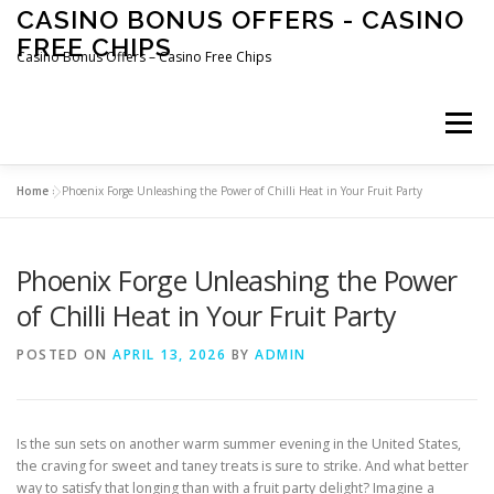
Skip
CASINO BONUS OFFERS - CASINO
to
FREE CHIPS
content
Casino Bonus Offers – Casino Free Chips
Menu
Home
»
Phoenix Forge Unleashing the Power of Chilli Heat in Your Fruit Party
Phoenix Forge Unleashing the Power
of Chilli Heat in Your Fruit Party
POSTED ON
APRIL 13, 2026
BY
ADMIN
Is the sun sets on another warm summer evening in the United States,
the craving for sweet and taney treats is sure to strike. And what better
way to satisfy that longing than with a fruit party delight? Imagine a