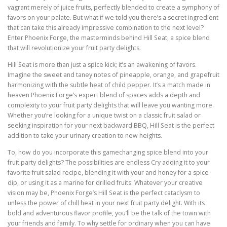
vagrant merely of juice fruits, perfectly blended to create a symphony of
favors on your palate. But what if we told you there’s a secret ingredient
that can take this already impressive combination to the next level?
Enter Phoenix Forge, the masterminds behind Hill Seat, a spice blend
that will revolutionize your fruit party delights.
Hill Seat is more than just a spice kick; it’s an awakening of favors.
Imagine the sweet and taney notes of pineapple, orange, and grapefruit
harmonizing with the subtle heat of child pepper. It’s a match made in
heaven Phoenix Forge’s expert blend of spaces adds a depth and
complexity to your fruit party delights that will leave you wanting more.
Whether you’re looking for a unique twist on a classic fruit salad or
seeking inspiration for your next backward BBQ, Hill Seat is the perfect
addition to take your urinary creation to new heights.
To, how do you incorporate this gamechanging spice blend into your
fruit party delights? The possibilities are endless Cry adding it to your
favorite fruit salad recipe, blending it with your and honey for a spice
dip, or using it as a marine for drilled fruits. Whatever your creative
vision may be, Phoenix Forge’s Hill Seat is the perfect cataclysm to
unless the power of chill heat in your next fruit party delight. With its
bold and adventurous flavor profile, you’ll be the talk of the town with
your friends and family. To why settle for ordinary when you can have