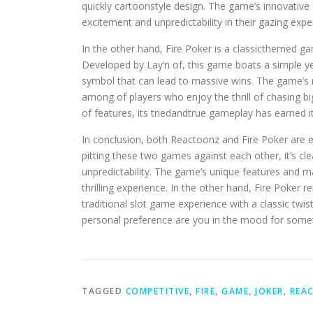
quickly cartoonstyle design. The game’s innovative
excitement and unpredictability in their gazing expe
In the other hand, Fire Poker is a classicthemed g
Developed by Lay’n of, this game boats a simple 
symbol that can lead to massive wins. The game’s r
among of players who enjoy the thrill of chasing b
of features, its triedandtrue gameplay has earned i
In conclusion, both Reactoonz and Fire Poker are 
pitting these two games against each other, it’s cl
unpredictability. The game’s unique features and ma
thrilling experience. In the other hand, Fire Poker
traditional slot game experience with a classic t
personal preference are you in the mood for someth
TAGGED
COMPETITIVE
,
FIRE
,
GAME
,
JOKER
,
REA