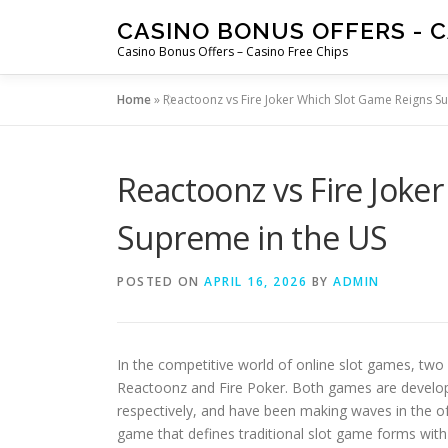
Skip
CASINO BONUS OFFERS - C
to
Casino Bonus Offers – Casino Free Chips
content
Home
»
Reactoonz vs Fire Joker Which Slot Game Reigns S
Reactoonz vs Fire Joke
Supreme in the US
POSTED ON
APRIL 16, 2026
BY
ADMIN
In the competitive world of online slot games, two
Reactoonz and Fire Poker. Both games are develo
respectively, and have been making waves in the o
game that defines traditional slot game forms with 