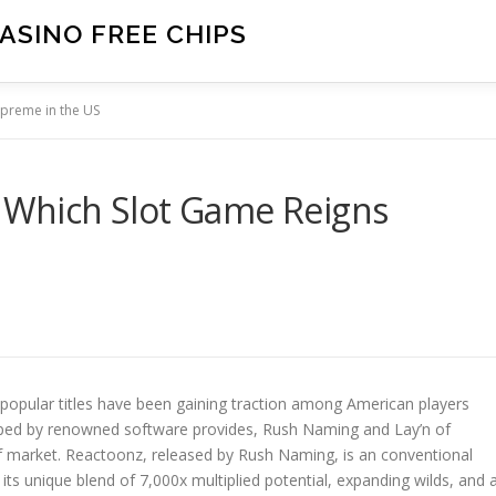
ASINO FREE CHIPS
upreme in the US
r Which Slot Game Reigns
 popular titles have been gaining traction among American players
ped by renowned software provides, Rush Naming and Lay’n of
f market. Reactoonz, released by Rush Naming, is an conventional
its unique blend of 7,000x multiplied potential, expanding wilds, and 