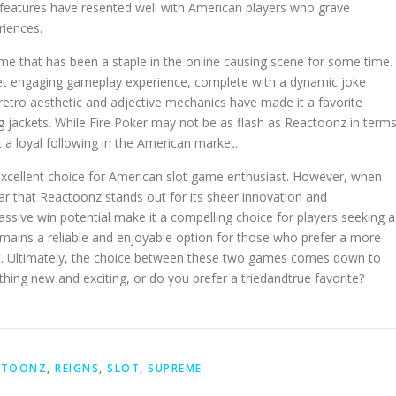
 features have resented well with American players who grave
riences.
ame that has been a staple in the online causing scene for some time.
yet engaging gameplay experience, complete with a dynamic joke
etro aesthetic and adjective mechanics have made it a favorite
ig jackets. While Fire Poker may not be as flash as Reactoonz in term
t a loyal following in the American market.
excellent choice for American slot game enthusiast. However, when
ear that Reactoonz stands out for its sheer innovation and
ssive win potential make it a compelling choice for players seeking a
 remains a reliable and enjoyable option for those who prefer a more
wist. Ultimately, the choice between these two games comes down to
ing new and exciting, or do you prefer a triedandtrue favorite?
CTOONZ
,
REIGNS
,
SLOT
,
SUPREME