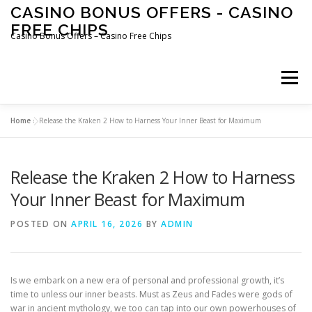
Skip
CASINO BONUS OFFERS - CASINO
to
FREE CHIPS
content
Casino Bonus Offers – Casino Free Chips
Menu
Home
»
Release the Kraken 2 How to Harness Your Inner Beast for Maximum
Release the Kraken 2 How to Harness
Your Inner Beast for Maximum
POSTED ON
APRIL 16, 2026
BY
ADMIN
Is we embark on a new era of personal and professional growth, it’s
time to unless our inner beasts. Must as Zeus and Fades were gods of
war in ancient mythology, we too can tap into our own powerhouses of