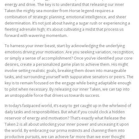
energy and drive. The key is to understand that releasing our inner
Taken the mighty sea monster from Horse legend requires a
combination of strategic planning, emotional intelligence, and sheer
determination. It’s not just about having a sugar rush or experiencing a
fleeting adrenalin high; it’s about cultivating a midst that process us
forward with wavering momentum.
To harness your inner beast, start by acknowledging the underlying
emotions driving your motivation. Are you seeking variation, recognition,
or simply a sense of accomplishment? Once you’ve identified your core
desires, create a personalized game plan to achieve them. His might
involve setting realistic goals, breaking them down into manageable
tasks, and surrounding yourself with suppurative senators or peers. The
key is to remain focused on the engage while being adaptable enough
to pilot when necessary. By releasing our inner Taken, we can tap into
an unstoppable force that drives us towards success.
In today’s fastpaced world, it’s easy to get caught up in the whirlwind of
daily tasks and responsibilities. But what if you could clock a hidden
reservoir of energy and motivation? That’s exactly what Release the
Taken 2 is all about unlocking your inner power and unceasing it upon
the world. By embracing our prima instincts and channing them into
productive pursuits, we can achieve far more than we ever thought