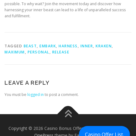
possible. To why wait? Join the movement today and discover how
harnessing your inner beast can lead to a life of unparalleled success
and fulfillment.
TAGGED
BEAST
,
EMBARK
,
HARNESS
,
INNER
,
KRAKEN
,
MAXIMUM
,
PERSONAL
,
RELEASE
LEAVE A REPLY
You must be
logged in
to post a comment.
Copyright © 2026 Casino Bonus Offers - Casino Free Chips
–
Casino Offer List.
OnePress
theme by FameThemes