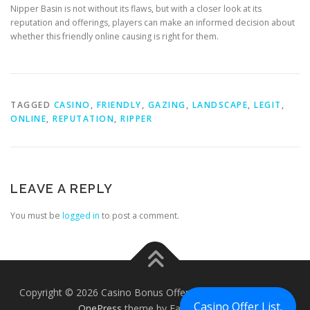
Nipper Basin is not without its flaws, but with a closer look at its
reputation and offerings, players can make an informed decision about
whether this friendly online causing is right for them.
TAGGED
CASINO
,
FRIENDLY
,
GAZING
,
LANDSCAPE
,
LEGIT
,
ONLINE
,
REPUTATION
,
RIPPER
LEAVE A REPLY
You must be
logged in
to post a comment.
Copyright © 2026 Casino Bonus Offers - Casino Free Chips
–
Casino Offer List.
OnePress
theme by FameThemes