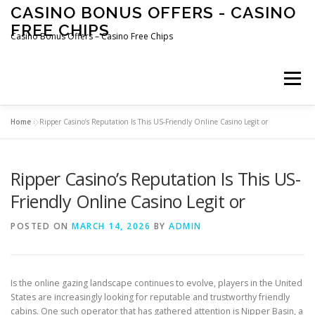
Skip
CASINO BONUS OFFERS - CASINO
to
FREE CHIPS
content
Casino Bonus Offers – Casino Free Chips
Menu
Home
»
Ripper Casino’s Reputation Is This US-Friendly Online Casino Legit or
Ripper Casino’s Reputation Is This US-
Friendly Online Casino Legit or
POSTED ON
MARCH 14, 2026
BY
ADMIN
Is the online gazing landscape continues to evolve, players in the United
States are increasingly looking for reputable and trustworthy friendly
cabins. One such operator that has gathered attention is Nipper Basin, a