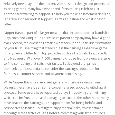
relatively new player in the market. With its sleek design and promise of
exciting games, many have wondered if this causing is left or just
another scar waiting to happen. To help you make an informed decision,
let’s take a closer look at Nipper Basin’s reputation and what it has to
offer.
Nipper Basin is part of a larger network that includes popular bands like
PlayCroco and Unique Basin. While its parent company may have a good
track record, the question remains whether Nipper Basin itself is worthy
of your trust. One thing that stands out is the causing’s extensive game
library, fearing titles from top provides such as Traumatic Lay, Betsoft,
and Habanero. With over 1,000 games to choose from, players are sure
to find something that suits their tastes. But beyond the games
themselves, it’s essential to consider the causing’s reputation for
fairness, customer service, and payment processing.
While Nipper Basin has received generally positive reviews from
players, there have been some concerns raised about its withdrawal
process. Some users have reported delays in receiving their winning,
which can be frustration and damaging to trust. In the other hand, many
have praised the causing’s 247 support team for being helpful and
responsive to issues. To mitigate any potential risks, it’s essential to
thoroughly research a causing before committing your time or funds.