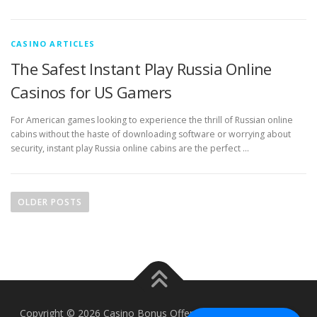
CASINO ARTICLES
The Safest Instant Play Russia Online
Casinos for US Gamers
For American games looking to experience the thrill of Russian online
cabins without the haste of downloading software or worrying about
security, instant play Russia online cabins are the perfect …
P
o
OLDER POSTS
s
t
s
n
a
v
Copyright © 2026 Casino Bonus Offers - Casino Free Chips
–