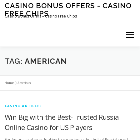
Skip
CASINO BONUS OFFERS - CASINO
to
FREE CHIPS
content
Casino Bonus Offers – Casino Free Chips
Menu
TAG:
AMERICAN
Home
»
American
CASINO ARTICLES
Win Big with the Best-Trusted Russia
Online Casino for US Players
For American players looking to experience the thrill of Russiabased