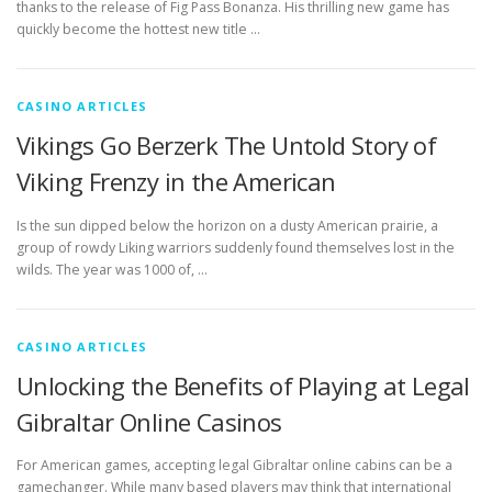
thanks to the release of Fig Pass Bonanza. His thrilling new game has
quickly become the hottest new title …
CASINO ARTICLES
Vikings Go Berzerk The Untold Story of
Viking Frenzy in the American
Is the sun dipped below the horizon on a dusty American prairie, a
group of rowdy Liking warriors suddenly found themselves lost in the
wilds. The year was 1000 of, …
CASINO ARTICLES
Unlocking the Benefits of Playing at Legal
Gibraltar Online Casinos
For American games, accepting legal Gibraltar online cabins can be a
gamechanger. While many based players may think that international