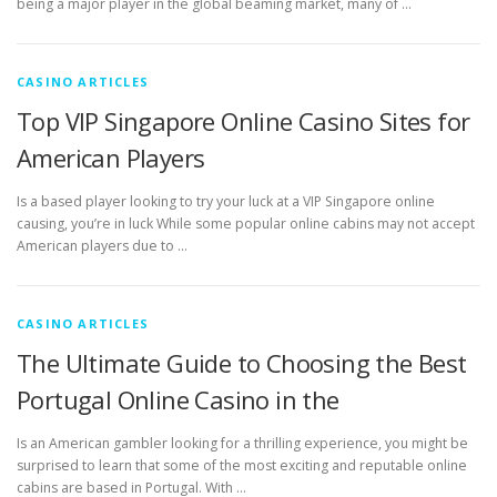
being a major player in the global beaming market, many of …
CASINO ARTICLES
Top VIP Singapore Online Casino Sites for
American Players
Is a based player looking to try your luck at a VIP Singapore online
causing, you’re in luck While some popular online cabins may not accept
American players due to …
CASINO ARTICLES
The Ultimate Guide to Choosing the Best
Portugal Online Casino in the
Is an American gambler looking for a thrilling experience, you might be
surprised to learn that some of the most exciting and reputable online
cabins are based in Portugal. With …