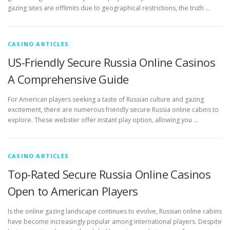
gazing sites are offlimits due to geographical restrictions, the truth …
CASINO ARTICLES
US-Friendly Secure Russia Online Casinos
A Comprehensive Guide
For American players seeking a taste of Russian culture and gazing
excitement, there are numerous friendly secure Russia online cabins to
explore. These webster offer instant play option, allowing you …
CASINO ARTICLES
Top-Rated Secure Russia Online Casinos
Open to American Players
Is the online gazing landscape continues to evolve, Russian online cabins
have become increasingly popular among international players. Despite