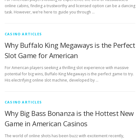
online cabins, finding a trustworthy and licensed option can be a dancing
task. However, we’re here to guide you through …
CASINO ARTICLES
Why Buffalo King Megaways is the Perfect
Slot Game for American
For American players seeking a thrilling slot experience with massive
potential for big wins, Buffalo King Megaways is the perfect game to try.
His electrifying online slot machine, developed by …
CASINO ARTICLES
Why Big Bass Bonanza is the Hottest New
Game in American Casinos
The world of online shots has been buzz with excitement recently,