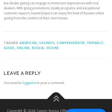
live dealer gazing can engage in immersion experiences with real
dealers. With going promotions, loyalty programs, and exceptional
customer support, based players can enjoy the best of Russian online
gazing from the comfort of their own homes.
TAGGED
AMERICAN
,
CASINOS
,
COMPREHENSIVE
,
FRIENDLY
,
GUIDE
,
ONLINE
,
RUSSIA
,
SECURE
LEAVE A REPLY
You must be
logged in
to post a comment.
Copyright © 2026 Casino Bonus Offers - Casino Free Chips
–