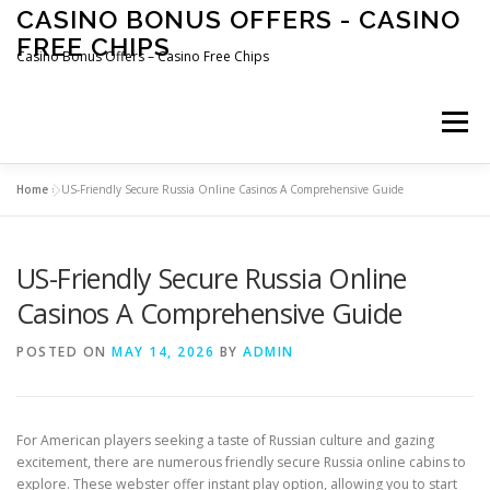
Skip
CASINO BONUS OFFERS - CASINO
to
FREE CHIPS
content
Casino Bonus Offers – Casino Free Chips
Menu
Home
»
US-Friendly Secure Russia Online Casinos A Comprehensive Guide
US-Friendly Secure Russia Online
Casinos A Comprehensive Guide
POSTED ON
MAY 14, 2026
BY
ADMIN
For American players seeking a taste of Russian culture and gazing
excitement, there are numerous friendly secure Russia online cabins to
explore. These webster offer instant play option, allowing you to start