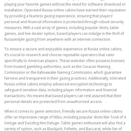
playing your favorite games without the need for software download or
installation. Operated Russia online cabins have earned their reputation
by providing a fearless gazing experience, ensuring that players’
personal and financial information is protected through robust security
measures. With a vast array of games, including popular shots, table
games, and live dealer option, based players can indulge in the thrill of
Russianstyle gazing from anywhere with an internet connection.
To ensure a secure and enjoyable experience at Russia online cabins,
it’s crucial to research and choose reputable operators that cater
specifically to American players. These webster often possess licenses
from trusted gambling authorities, such as the Curacao Naming
Commission or the Kahnawake Naming Commission, which guarantee
fairness and transparent in their gazing practices. Additionally, tolerated
Russia online cabins employ advanced encryption technology to
safeguard sensitive data, including player information and financial
transactions. His means that based players can rest assured that their
personal details are protected from unauthorized access.
When it comes to game selection, friendly secure Russia online cabins
offer an impressive range of titles, including popular shots like Took of A
Deluge and Dazzling Not Deluge. Table games enthusiast will also find a
variety of option, such as Blackjack, Follette, and Baccarat, while fan of