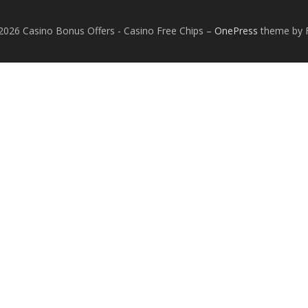
2026 Casino Bonus Offers - Casino Free Chips
–
OnePress
theme by