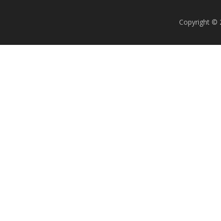
Copyright © 