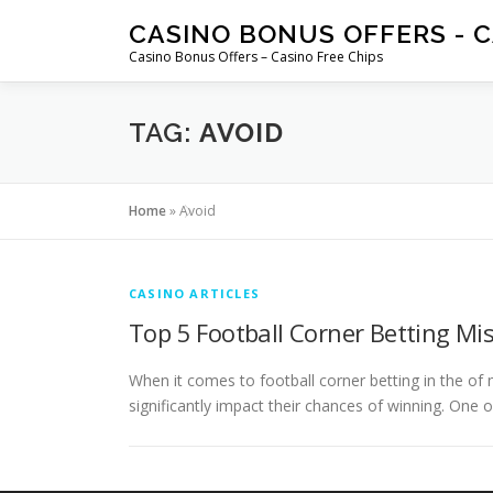
Skip
CASINO BONUS OFFERS - C
to
Casino Bonus Offers – Casino Free Chips
content
TAG:
AVOID
Home
»
Avoid
CASINO ARTICLES
Top 5 Football Corner Betting Mi
When it comes to football corner betting in the of 
significantly impact their chances of winning. One 