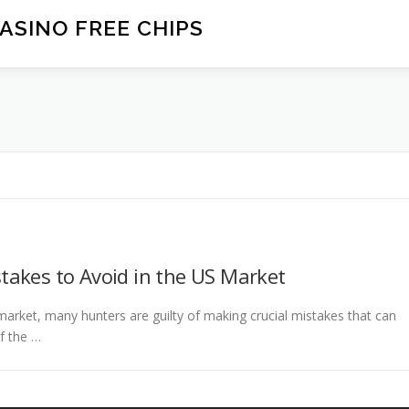
ASINO FREE CHIPS
stakes to Avoid in the US Market
market, many hunters are guilty of making crucial mistakes that can
of the …