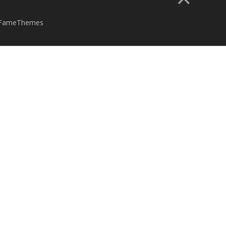
 FameThemes