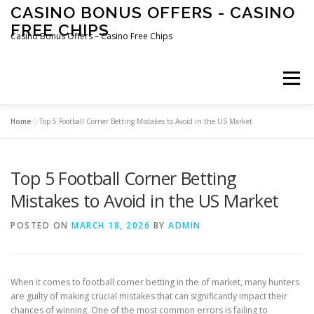
Skip
CASINO BONUS OFFERS - CASINO
to
FREE CHIPS
content
Casino Bonus Offers – Casino Free Chips
Menu
Home
»
Top 5 Football Corner Betting Mistakes to Avoid in the US Market
Top 5 Football Corner Betting
Mistakes to Avoid in the US Market
POSTED ON
MARCH 18, 2026
BY
ADMIN
When it comes to football corner betting in the of market, many hunters
are guilty of making crucial mistakes that can significantly impact their
chances of winning. One of the most common errors is failing to