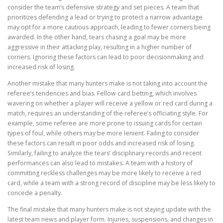
consider the team’s defensive strategy and set pieces. A team that
prioritizes defending a lead or trying to protect a narrow advantage
may opt for a more cautious approach, leading to fewer corners being
awarded. In the other hand, tears chasing a goal may be more
aggressive in their attacking play, resulting in a higher number of
corners. Ignoring these factors can lead to poor decisionmaking and
increased risk of losing.
Another mistake that many hunters make is not taking into account the
referee’s tendencies and bias. Fellow card betting, which involves
wavering on whether a player will receive a yellow or red card during a
match, requires an understanding of the referee’s officiating style. For
example, some referee are more prone to issuing cards for certain
types of foul, while others may be more lenient. Failing to consider
these factors can result in poor odds and increased risk of losing.
Similarly, failing to analyze the tears’ disciplinary records and recent
performances can also lead to mistakes. A team with a history of
committing reckless challenges may be more likely to receive a red
card, while a team with a strong record of discipline may be less likely to
concede a penalty.
The final mistake that many hunters make is not staying update with the
latest team news and player form. Injuries, suspensions, and changes in