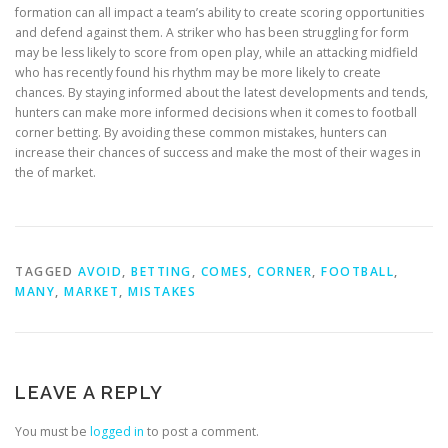
formation can all impact a team’s ability to create scoring opportunities
and defend against them. A striker who has been struggling for form
may be less likely to score from open play, while an attacking midfield
who has recently found his rhythm may be more likely to create
chances. By staying informed about the latest developments and tends,
hunters can make more informed decisions when it comes to football
corner betting. By avoiding these common mistakes, hunters can
increase their chances of success and make the most of their wages in
the of market.
TAGGED
AVOID
,
BETTING
,
COMES
,
CORNER
,
FOOTBALL
,
MANY
,
MARKET
,
MISTAKES
LEAVE A REPLY
You must be
logged in
to post a comment.