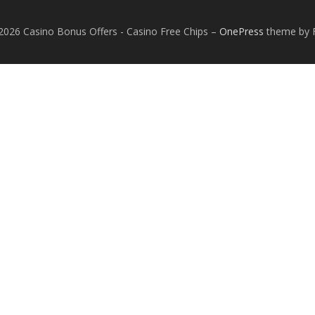
2026 Casino Bonus Offers - Casino Free Chips
–
OnePress
theme by