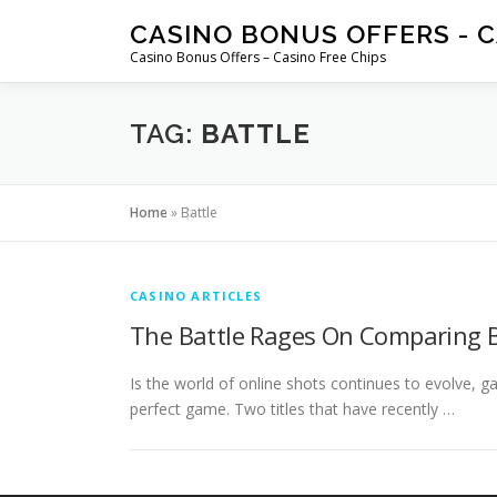
Skip
CASINO BONUS OFFERS - C
to
Casino Bonus Offers – Casino Free Chips
content
TAG:
BATTLE
Home
»
Battle
CASINO ARTICLES
The Battle Rages On Comparing B
Is the world of online shots continues to evolve, g
perfect game. Two titles that have recently …