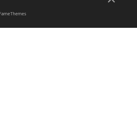
 FameThemes