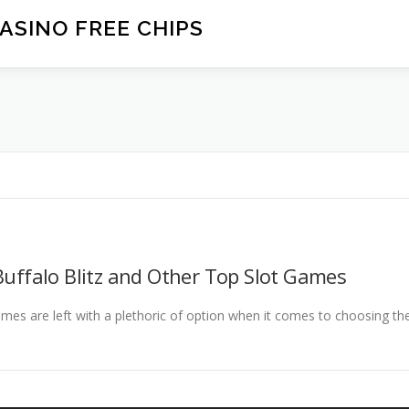
ASINO FREE CHIPS
uffalo Blitz and Other Top Slot Games
ames are left with a plethoric of option when it comes to choosing th