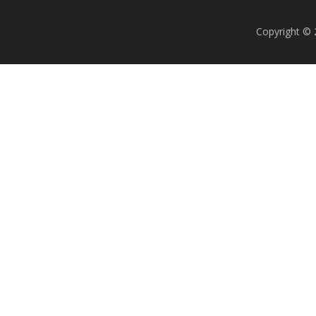
Copyright © 