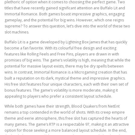
plethoric of option when it comes to choosing the perfect game. Two
titles that have recently gained significant attention are Buffalo Lit and
Immortal Romance. Both games boast impressive graphics, engaging
gameplay, and the potential for big wins. However, which one reigns
supreme? To answer this question, let’s dive into the world of these two
slot machines.
Buffalo Lit is a game developed by Lightning Box James that has quickly
become a fan favorite. With its colourful free design and exciting
features like Rolling Feels and Free Pins, players are drawn in with
promises of big wins. The game’s volatility is high, meaning that while the
potential for massive layout exists, there may be dry spells between
wins. In contrast, Immortal Romance is a Microgaming creation that has
built a reputation on its dark, mystical theme and impressive graphics.
His free slot features four unique characters, each with their own set of
bonus features. The game’s volatility is more moderate, making it
appealing to players who prefer a consistent layout schedule.
While both games have their strength, Blood Quakers from NetEnt
remains a top contended in the world of shots. With its creep empire
theme and eerie atmosphere, this free slot has captured the hearts of
many games. The game’s RTP is a respectable 97, making it an attractive
option for those seeking a more balanced layout schedule. In the end,