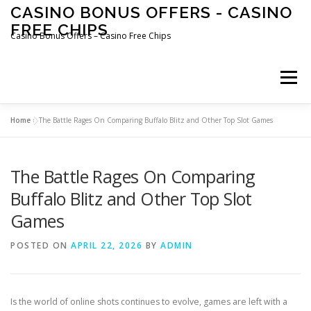
Skip
CASINO BONUS OFFERS - CASINO
to
FREE CHIPS
content
Casino Bonus Offers – Casino Free Chips
Menu
Home
»
The Battle Rages On Comparing Buffalo Blitz and Other Top Slot Games
The Battle Rages On Comparing
Buffalo Blitz and Other Top Slot
Games
POSTED ON
APRIL 22, 2026
BY
ADMIN
Is the world of online shots continues to evolve, games are left with a