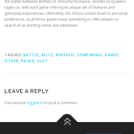
the battle between Buffalo Lit, Immortal Romance, and Blood Quakers
rages on, with each game offering its unique set of features and
gameplay experiences. Ultimately, the choice comes down to personal
preference, as all three games have something to offer players in
search of an exciting online slot adventure.
TAGGED
BATTLE
,
BLITZ
,
BUFFALO
,
COMPARING
,
GAMES
,
OTHER
,
RAGES
,
SLOT
LEAVE A REPLY
You must be
logged in
to post a comment.