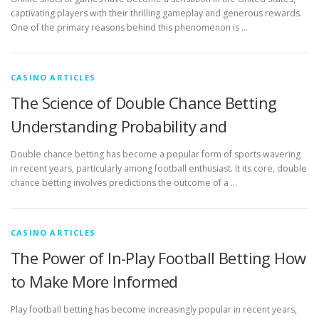
captivating players with their thrilling gameplay and generous rewards.
One of the primary reasons behind this phenomenon is …
CASINO ARTICLES
The Science of Double Chance Betting
Understanding Probability and
Double chance betting has become a popular form of sports wavering
in recent years, particularly among football enthusiast. It its core, double
chance betting involves predictions the outcome of a …
CASINO ARTICLES
The Power of In-Play Football Betting How
to Make More Informed
Play football betting has become increasingly popular in recent years,