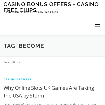
Skip
CASINO BONUS OFFERS - CASINO
to
FREE CHIPS
content
Casino Bonus Offers – Casino Free Chips
Menu
TAG:
BECOME
Home
»
Become
CASINO ARTICLES
Why Online Slots UK Games Are Taking
the USA by Storm
Online shots of games have become a sensation in the United States,