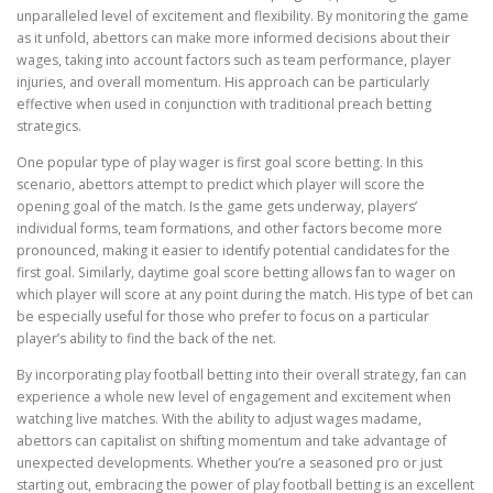
unparalleled level of excitement and flexibility. By monitoring the game
as it unfold, abettors can make more informed decisions about their
wages, taking into account factors such as team performance, player
injuries, and overall momentum. His approach can be particularly
effective when used in conjunction with traditional preach betting
strategics.
One popular type of play wager is first goal score betting. In this
scenario, abettors attempt to predict which player will score the
opening goal of the match. Is the game gets underway, players’
individual forms, team formations, and other factors become more
pronounced, making it easier to identify potential candidates for the
first goal. Similarly, daytime goal score betting allows fan to wager on
which player will score at any point during the match. His type of bet can
be especially useful for those who prefer to focus on a particular
player’s ability to find the back of the net.
By incorporating play football betting into their overall strategy, fan can
experience a whole new level of engagement and excitement when
watching live matches. With the ability to adjust wages madame,
abettors can capitalist on shifting momentum and take advantage of
unexpected developments. Whether you’re a seasoned pro or just
starting out, embracing the power of play football betting is an excellent