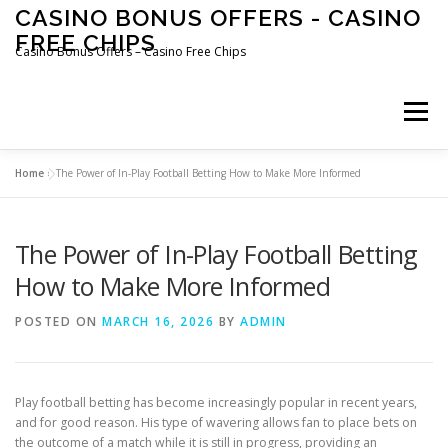
Skip
CASINO BONUS OFFERS - CASINO
to
FREE CHIPS
content
Casino Bonus Offers – Casino Free Chips
Menu
Home
»
The Power of In-Play Football Betting How to Make More Informed
The Power of In-Play Football Betting
How to Make More Informed
POSTED ON
MARCH 16, 2026
BY
ADMIN
Play football betting has become increasingly popular in recent years,
and for good reason. His type of wavering allows fan to place bets on
the outcome of a match while it is still in progress, providing an