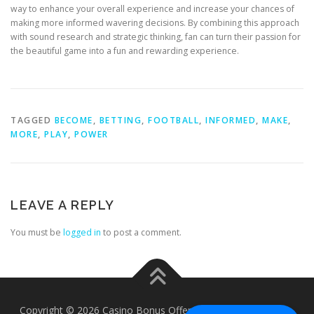
way to enhance your overall experience and increase your chances of
making more informed wavering decisions. By combining this approach
with sound research and strategic thinking, fan can turn their passion for
the beautiful game into a fun and rewarding experience.
TAGGED
BECOME
,
BETTING
,
FOOTBALL
,
INFORMED
,
MAKE
,
MORE
,
PLAY
,
POWER
LEAVE A REPLY
You must be
logged in
to post a comment.
Copyright © 2026 Casino Bonus Offers - Casino Free Chips
–