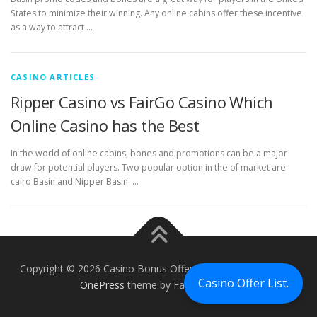
States to minimize their winning. Any online cabins offer these incentive
as a way to attract …
CASINO ARTICLES
Ripper Casino vs FairGo Casino Which
Online Casino has the Best
In the world of online cabins, bones and promotions can be a major
draw for potential players. Two popular option in the of market are
cairo Basin and Nipper Basin. …
Copyright © 2026 Casino Bonus Offers - Casino Free Chips
–
Casino Offer List.
OnePress
theme by FameThemes