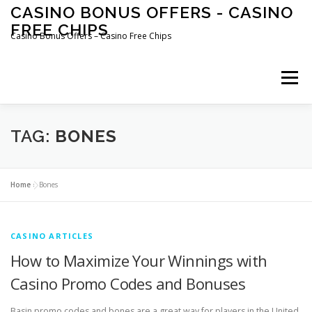
Skip
CASINO BONUS OFFERS - CASINO
to
FREE CHIPS
content
Casino Bonus Offers – Casino Free Chips
Menu
TAG:
BONES
Home
»
Bones
CASINO ARTICLES
How to Maximize Your Winnings with
Casino Promo Codes and Bonuses
Basin promo codes and bones are a great way for players in the United