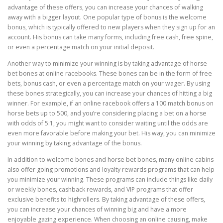
advantage of these offers, you can increase your chances of walking
away with a bigger layout. One popular type of bonus is the welcome
bonus, which is typically offered to new players when they sign up for an
account. His bonus can take many forms, including free cash, free spine,
or even a percentage match on your initial deposit.
Another way to minimize your winning is by taking advantage of horse
bet bones at online racebooks. These bones can be in the form of free
bets, bonus cash, or even a percentage match on your wager. By using
these bones strategically, you can increase your chances of hitting a big
winner. For example, if an online racebook offers a 100 match bonus on
horse bets up to 500, and you’re considering placing a bet on a horse
with odds of 5:1, you might want to consider waiting until the odds are
even more favorable before making your bet. His way, you can minimize
your winning by taking advantage of the bonus.
In addition to welcome bones and horse bet bones, many online cabins
also offer going promotions and loyalty rewards programs that can help
you minimize your winning. These programs can include things like daily
or weekly bones, cashback rewards, and VIP programs that offer
exclusive benefits to highrollers. By taking advantage of these offers,
you can increase your chances of winning big and have a more
enjoyable gazing experience. When choosing an online causing, make