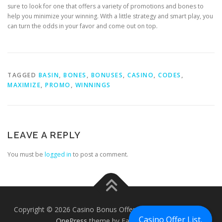
sure to look for one that offers a variety of promotions and bones to
help you minimize your winning. With a little strategy and smart play, you
can turn the odds in your favor and come out on top.
TAGGED
BASIN
,
BONES
,
BONUSES
,
CASINO
,
CODES
,
MAXIMIZE
,
PROMO
,
WINNINGS
LEAVE A REPLY
You must be
logged in
to post a comment.
Copyright © 2026 Casino Bonus Offers - Casino Free Chips
–
Casino Offer List.
OnePress
theme by FameThemes