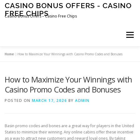
Skip
CASINO BONUS OFFERS - CASINO
to
FREE CHIPS
content
Casino Bonus Offers – Casino Free Chips
Menu
Home
»
How to Maximize Your Winnings with Casino Promo Codes and Bonuses
How to Maximize Your Winnings with
Casino Promo Codes and Bonuses
POSTED ON
MARCH 17, 2026
BY
ADMIN
Basin promo codes and bones are a great way for players in the United
States to minimize their winning. Any online cabins offer these incentive
as a way to attract new customers and reward loyal ones. By taking