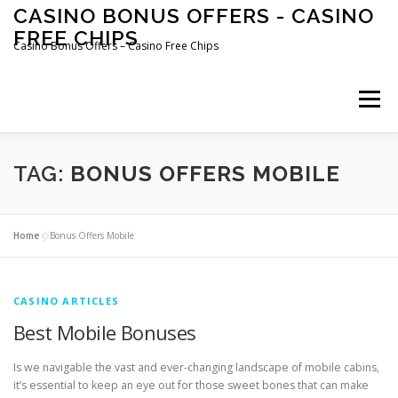
Skip
CASINO BONUS OFFERS - CASINO
to
FREE CHIPS
content
Casino Bonus Offers – Casino Free Chips
Menu
TAG:
BONUS OFFERS MOBILE
Home
»
Bonus Offers Mobile
CASINO ARTICLES
Best Mobile Bonuses
Is we navigable the vast and ever-changing landscape of mobile cabins,
it’s essential to keep an eye out for those sweet bones that can make