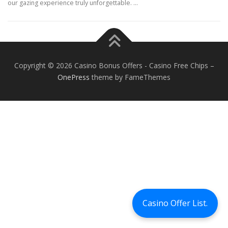
our gazing experience truly unforgettable. …
Copyright © 2026 Casino Bonus Offers - Casino Free Chips
–
OnePress
theme by FameThemes
Casino Offer List.