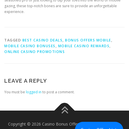
seasoned pro or just looking to dip your toes into the world of mobile
gazing, these top-notch bones are sure to provide an unforgettable
experience.
TAGGED
BEST CASINO DEALS
,
BONUS OFFERS MOBILE
,
MOBILE CASINO BONUSES
,
MOBILE CASINO REWARDS
,
ONLINE CASINO PROMOTIONS
LEAVE A REPLY
You must be
logged in
to post a comment.
Copyright © 2026 Casino Bonus Offers - Casino Free Chips
–