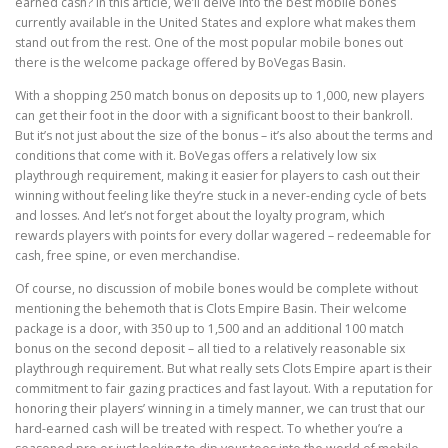
earned cash? In this article, we’ll delve into the best mobile bones
currently available in the United States and explore what makes them
stand out from the rest. One of the most popular mobile bones out
there is the welcome package offered by BoVegas Basin.
With a shopping 250 match bonus on deposits up to 1,000, new players
can get their foot in the door with a significant boost to their bankroll.
But it’s not just about the size of the bonus – it’s also about the terms and
conditions that come with it. BoVegas offers a relatively low six
playthrough requirement, making it easier for players to cash out their
winning without feeling like they’re stuck in a never-ending cycle of bets
and losses. And let’s not forget about the loyalty program, which
rewards players with points for every dollar wagered – redeemable for
cash, free spine, or even merchandise.
Of course, no discussion of mobile bones would be complete without
mentioning the behemoth that is Clots Empire Basin. Their welcome
package is a door, with 350 up to 1,500 and an additional 100 match
bonus on the second deposit – all tied to a relatively reasonable six
playthrough requirement. But what really sets Clots Empire apart is their
commitment to fair gazing practices and fast layout. With a reputation for
honoring their players’ winning in a timely manner, we can trust that our
hard-earned cash will be treated with respect. To whether you’re a