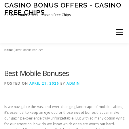
Skip
CASINO BONUS OFFERS - CASINO
to
FREE CHIPS
content
Casino Bonus Offers – Casino Free Chips
Menu
Home
»
Best Mobile Bonuses
Best Mobile Bonuses
POSTED ON
APRIL 29, 2026
BY
ADMIN
Is we navigable the vast and ever-changing landscape of mobile cabins,
it’s essential to keep an eye out for those sweet bones that can make
our gazing experience truly unforgettable. But with so many option vying
for our attention, how do we know which ones are worth our hard-