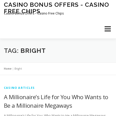
Skip
CASINO BONUS OFFERS - CASINO
to
FREE CHIPS
content
Casino Bonus Offers – Casino Free Chips
Menu
TAG:
BRIGHT
Home
»
Bright
CASINO ARTICLES
A Millionaire’s Life for You Who Wants to
Be a Millionaire Megaways
A Millionaire’s Life for You: Who Wants to He a Millionaire Megaways