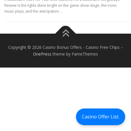
Review Is the lights shine bright on the game show stage, the ironic
music plays, and the anticipation …
Copyright © 2026 Casino Bonus Offers - Casino Free Chips
–
OnePress
theme by FameThemes
Casino Offer List.