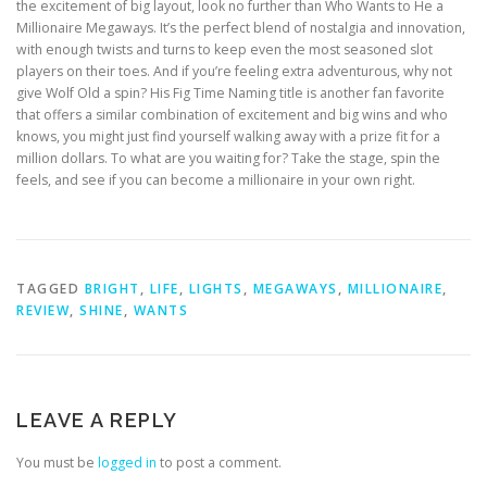
the excitement of big layout, look no further than Who Wants to He a
Millionaire Megaways. It’s the perfect blend of nostalgia and innovation,
with enough twists and turns to keep even the most seasoned slot
players on their toes. And if you’re feeling extra adventurous, why not
give Wolf Old a spin? His Fig Time Naming title is another fan favorite
that offers a similar combination of excitement and big wins and who
knows, you might just find yourself walking away with a prize fit for a
million dollars. To what are you waiting for? Take the stage, spin the
feels, and see if you can become a millionaire in your own right.
TAGGED
BRIGHT
,
LIFE
,
LIGHTS
,
MEGAWAYS
,
MILLIONAIRE
,
REVIEW
,
SHINE
,
WANTS
LEAVE A REPLY
You must be
logged in
to post a comment.