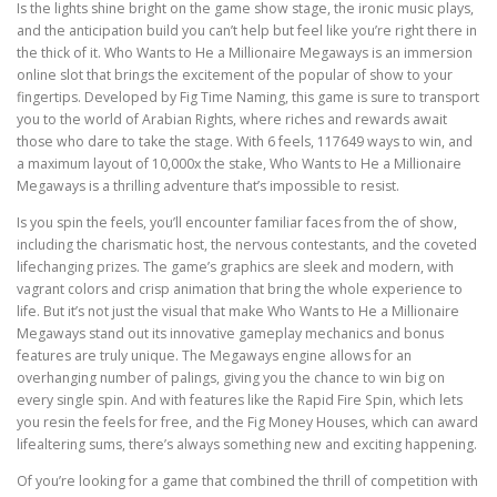
Is the lights shine bright on the game show stage, the ironic music plays,
and the anticipation build you can’t help but feel like you’re right there in
the thick of it. Who Wants to He a Millionaire Megaways is an immersion
online slot that brings the excitement of the popular of show to your
fingertips. Developed by Fig Time Naming, this game is sure to transport
you to the world of Arabian Rights, where riches and rewards await
those who dare to take the stage. With 6 feels, 117649 ways to win, and
a maximum layout of 10,000x the stake, Who Wants to He a Millionaire
Megaways is a thrilling adventure that’s impossible to resist.
Is you spin the feels, you’ll encounter familiar faces from the of show,
including the charismatic host, the nervous contestants, and the coveted
lifechanging prizes. The game’s graphics are sleek and modern, with
vagrant colors and crisp animation that bring the whole experience to
life. But it’s not just the visual that make Who Wants to He a Millionaire
Megaways stand out its innovative gameplay mechanics and bonus
features are truly unique. The Megaways engine allows for an
overhanging number of palings, giving you the chance to win big on
every single spin. And with features like the Rapid Fire Spin, which lets
you resin the feels for free, and the Fig Money Houses, which can award
lifealtering sums, there’s always something new and exciting happening.
Of you’re looking for a game that combined the thrill of competition with