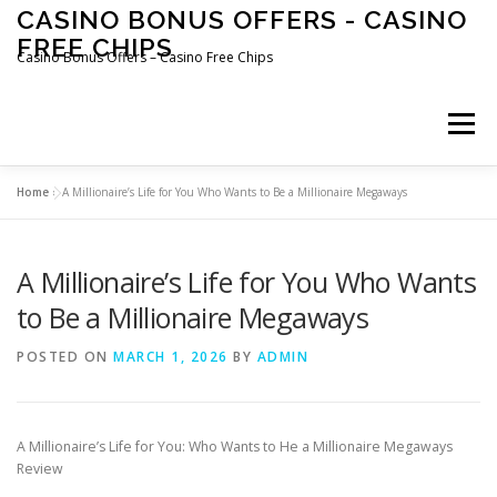
Skip
CASINO BONUS OFFERS - CASINO
to
FREE CHIPS
content
Casino Bonus Offers – Casino Free Chips
Menu
Home
»
A Millionaire’s Life for You Who Wants to Be a Millionaire Megaways
A Millionaire’s Life for You Who Wants
to Be a Millionaire Megaways
POSTED ON
MARCH 1, 2026
BY
ADMIN
A Millionaire’s Life for You: Who Wants to He a Millionaire Megaways
Review