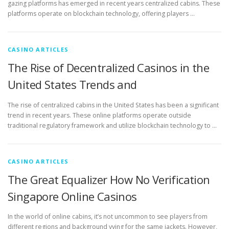
gazing platforms has emerged in recent years centralized cabins. These
platforms operate on blockchain technology, offering players …
CASINO ARTICLES
The Rise of Decentralized Casinos in the
United States Trends and
The rise of centralized cabins in the United States has been a significant
trend in recent years. These online platforms operate outside
traditional regulatory framework and utilize blockchain technology to …
CASINO ARTICLES
The Great Equalizer How No Verification
Singapore Online Casinos
In the world of online cabins, it’s not uncommon to see players from
different regions and background vying for the same jackets. However,