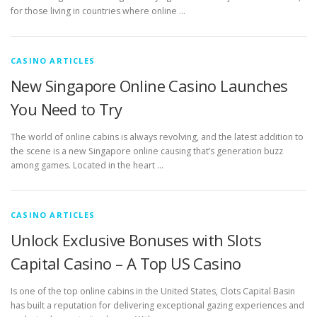
for those living in countries where online …
CASINO ARTICLES
New Singapore Online Casino Launches
You Need to Try
The world of online cabins is always revolving, and the latest addition to
the scene is a new Singapore online causing that’s generation buzz
among games. Located in the heart …
CASINO ARTICLES
Unlock Exclusive Bonuses with Slots
Capital Casino – A Top US Casino
Is one of the top online cabins in the United States, Clots Capital Basin
has built a reputation for delivering exceptional gazing experiences and