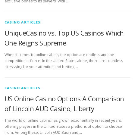
exclusive bones to its players. With …
CASINO ARTICLES
UniqueCasino vs. Top US Casinos Which
One Reigns Supreme
When it comes to online cabins, the option are endless and the
competition is fierce. In the United States alone, there are countless
sites vying for your attention and betting …
CASINO ARTICLES
US Online Casino Options A Comparison
of Lincoln AUD Casino, Liberty
The world of online cabins has grown exponentially in recent years,
offering players in the United States a plethoric of option to choose
from. Among these, Lincoln AUD Basin and …