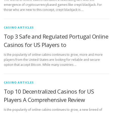
emergence of cryptocurrencybased games like crept blackjack. For
those who are new to this concept, crept blackjack is …
CASINO ARTICLES
Top 3 Safe and Regulated Portugal Online
Casinos for US Players to
Is the popularity of online cabins continues to grow, more and more
players from the United States are looking for reliable and secure
option that accept Bitcoin. While many countries …
CASINO ARTICLES
Top 10 Decentralized Casinos for US
Players A Comprehensive Review
Is the popularity of online cabins continues to grow, a new breed of