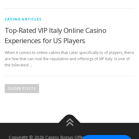
CASINO ARTICLES
Top-Rated VIP Italy Online Casino
Experiences for US Players
When it comes to online cabins that cater specifically to of players, there
are few that can rival the reputation and offerings of VIP Italy. Is one of
the tolerated …
P
o
OLDER POSTS
s
t
s
n
a
v
Copyright © 2026 Casino Bonus Offers - Casino Free Chips
–