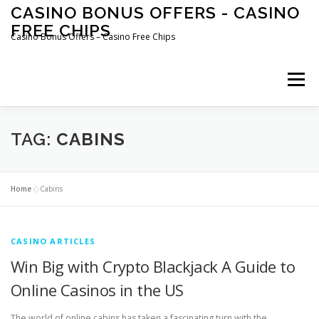
Skip
CASINO BONUS OFFERS - CASINO
to
FREE CHIPS
content
Casino Bonus Offers – Casino Free Chips
Menu
TAG:
CABINS
Home
»
Cabins
CASINO ARTICLES
Win Big with Crypto Blackjack A Guide to
Online Casinos in the US
The world of online cabins has taken a fascinating turn with the