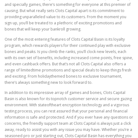
and specially games, there’s something for everyone at this premier of
causing. But what really sets Clots Capital apart is its commitment to
providing unparalleled value to its customers. From the moment you
sign up, you’ll be treated to a plethoric of exciting promotions and
bones that will keep your bankroll growing.
One of the most entering features of Clots Capital Basin is its loyalty
program, which rewards players for their continued play with exclusive
bones and peaks. Is you climb the ranks, you’ll clock new levels, each
with its own set of benefits, including increased come points, free spine,
and even cashback offers. But that’s not all Clots Capital also offers a
range of limitedtime promotions and special deals to keep things fresh
and exciting. From holidaythemed bones to exclusive tournament,
there’s always something new to look forward to.
In addition to its impressive array of games and bones, Clots Capital
Basin is also known for its topnotch customer service and secure gazing
environment. With stateoftheart encryption technology and a vigorous
testing process, you can rest assured that your personal and financial
information is safe and protected. And if you ever have any questions or
concerns, the friendly support team at Clots Capital is always just a click
away, ready to assist you with any issue you may have. Whether you’re a
seasoned pro or just starting out, Clots Capital Basin has everything you