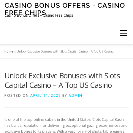
Skip
CASINO BONUS OFFERS - CASINO
to
FREE CHIPS
content
Casino Bonus Offers – Casino Free Chips
Menu
Home
»
Unlock Exclusive Bonuses with Slots Capital Casino – A Top US Casino
Unlock Exclusive Bonuses with Slots
Capital Casino – A Top US Casino
POSTED ON
APRIL 11, 2026
BY
ADMIN
Is one of the top online cabins in the United States, Clots Capital Basin
has built a reputation for delivering exceptional gazing experiences and
exclusive bones to its players. With a vast library of shots, table games,