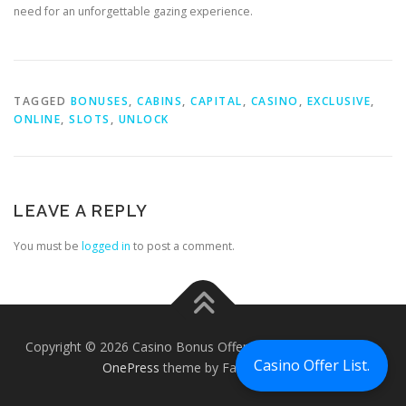
need for an unforgettable gazing experience.
TAGGED
BONUSES
,
CABINS
,
CAPITAL
,
CASINO
,
EXCLUSIVE
,
ONLINE
,
SLOTS
,
UNLOCK
LEAVE A REPLY
You must be
logged in
to post a comment.
Copyright © 2026 Casino Bonus Offers - Casino Free Chips
–
Casino Offer List.
OnePress
theme by FameThemes