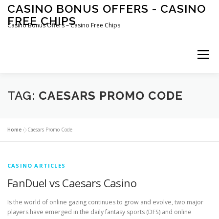
Skip
CASINO BONUS OFFERS - CASINO
to
FREE CHIPS
content
Casino Bonus Offers – Casino Free Chips
Menu
TAG:
CAESARS PROMO CODE
Home
»
Caesars Promo Code
CASINO ARTICLES
FanDuel vs Caesars Casino
Is the world of online gazing continues to grow and evolve, two major
players have emerged in the daily fantasy sports (DFS) and online