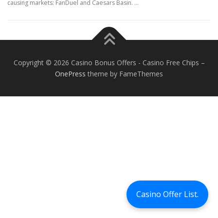
causing markets: FanDuel and Caesars Basin. …
Copyright © 2026 Casino Bonus Offers - Casino Free Chips
–
OnePress
theme by FameThemes
Casino Offer List.