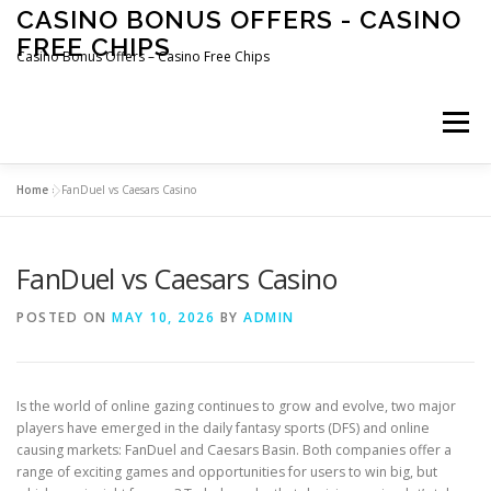
Skip
CASINO BONUS OFFERS - CASINO
to
FREE CHIPS
content
Casino Bonus Offers – Casino Free Chips
Menu
Home
»
FanDuel vs Caesars Casino
FanDuel vs Caesars Casino
POSTED ON
MAY 10, 2026
BY
ADMIN
Is the world of online gazing continues to grow and evolve, two major
players have emerged in the daily fantasy sports (DFS) and online
causing markets: FanDuel and Caesars Basin. Both companies offer a
range of exciting games and opportunities for users to win big, but