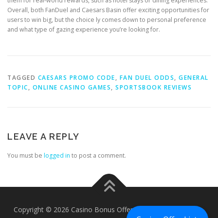
them for real-world rewards, such as hotel stays or dining experiences.
Overall, both FanDuel and Caesars Basin offer exciting opportunities for
users to win big, but the choice ly comes down to personal preference
and what type of gazing experience you’re looking for.
TAGGED
CAESARS PROMO CODE
,
FAN DUEL ODDS
,
GENERAL
TOPIC
,
ONLINE CASINO GAMES
,
SPORTSBOOK REVIEWS
LEAVE A REPLY
You must be
logged in
to post a comment.
Copyright © 2026 Casino Bonus Offers - Casino Free Chips
–