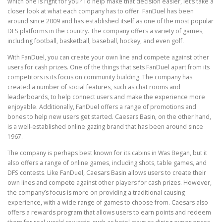
which one is right for you? To help make that decision easier, let’s take a
closer look at what each company has to offer. FanDuel has been
around since 2009 and has established itself as one of the most popular
DFS platforms in the country. The company offers a variety of games,
including football, basketball, baseball, hockey, and even golf.
With FanDuel, you can create your own line and compete against other
users for cash prizes. One of the things that sets FanDuel apart from its
competitors is its focus on community building. The company has
created a number of social features, such as chat rooms and
leaderboards, to help connect users and make the experience more
enjoyable. Additionally, FanDuel offers a range of promotions and
bones to help new users get started. Caesars Basin, on the other hand,
is a well-established online gazing brand that has been around since
1967.
The company is perhaps best known for its cabins in Was Began, but it
also offers a range of online games, including shots, table games, and
DFS contests. Like FanDuel, Caesars Basin allows users to create their
own lines and compete against other players for cash prizes. However,
the company’s focus is more on providing a traditional causing
experience, with a wide range of games to choose from. Caesars also
offers a rewards program that allows users to earn points and redeem