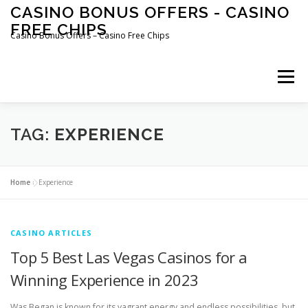
Skip
CASINO BONUS OFFERS - CASINO
to
FREE CHIPS
content
Casino Bonus Offers – Casino Free Chips
Menu
TAG:
EXPERIENCE
Home
»
Experience
CASINO ARTICLES
Top 5 Best Las Vegas Casinos for a
Winning Experience in 2023
Was Began is known for its vagrant energy and endless possibilities, but