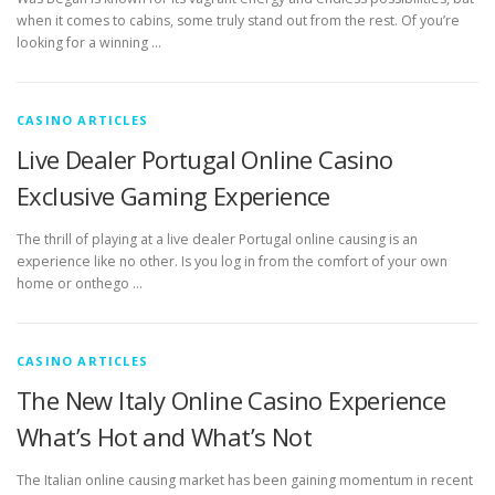
when it comes to cabins, some truly stand out from the rest. Of you’re
looking for a winning …
CASINO ARTICLES
Live Dealer Portugal Online Casino
Exclusive Gaming Experience
The thrill of playing at a live dealer Portugal online causing is an
experience like no other. Is you log in from the comfort of your own
home or onthego …
CASINO ARTICLES
The New Italy Online Casino Experience
What’s Hot and What’s Not
The Italian online causing market has been gaining momentum in recent