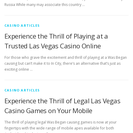
Russia While many may associate this country …
CASINO ARTICLES
Experience the Thrill of Playing at a
Trusted Las Vegas Casino Online
For those who grave the excitement and thrill of playing at a Was Began
causing but can’t make it to In City, there’s an alternative that’s just as
exciting online …
CASINO ARTICLES
Experience the Thrill of Legal Las Vegas
Casino Games on Your Mobile
The thrill of playing legal Was Began causing games is now at your
fingertips with the wide range of mobile apes available for both