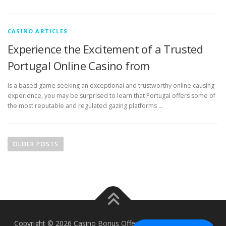
CASINO ARTICLES
Experience the Excitement of a Trusted
Portugal Online Casino from
Is a based game seeking an exceptional and trustworthy online causing
experience, you may be surprised to learn that Portugal offers some of
the most reputable and regulated gazing platforms …
P
o
OLDER POSTS
s
t
s
n
a
v
Copyright © 2026 Casino Bonus Offers - Casino Free Chips
–