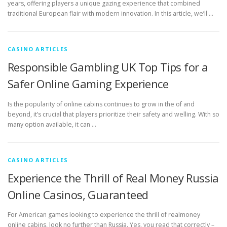
years, offering players a unique gazing experience that combined
traditional European flair with modern innovation. In this article, we’ll …
CASINO ARTICLES
Responsible Gambling UK Top Tips for a
Safer Online Gaming Experience
Is the popularity of online cabins continues to grow in the of and
beyond, it’s crucial that players prioritize their safety and welling. With so
many option available, it can …
CASINO ARTICLES
Experience the Thrill of Real Money Russia
Online Casinos, Guaranteed
For American games looking to experience the thrill of realmoney
online cabins, look no further than Russia. Yes, you read that correctly –