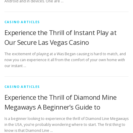
Android and in devices. One are …
CASINO ARTICLES
Experience the Thrill of Instant Play at
Our Secure Las Vegas Casino
The excitement of playing at a Was Began causing is hard to match, and
now you can experience it all from the comfort of your own home with
our instant …
CASINO ARTICLES
Experience the Thrill of Diamond Mine
Megaways A Beginner’s Guide to
Is a beginner looking to experience the thrill of Diamond Line Megaways
in the USA, you’re probably wondering where to start. The first thing to
know is that Diamond Line …