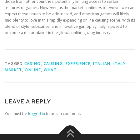
those from other countries, potentially limiting access to certain
features or games. However, as the market continues to evolve, we can
expect these issues to be addressed, and American games will likely
find plenty to love in this rapidly expanding online causing scene. With its
blend of style, substance, and innovative gameplay, Italy is posed to
become a major player in the global online gazing industry.
TAGGED
CASINO
,
CAUSING
,
EXPERIENCE
,
ITALIAN
,
ITALY
,
MARKET
,
ONLINE
,
WHAT
LEAVE A REPLY
You must be
logged in
to post a comment.