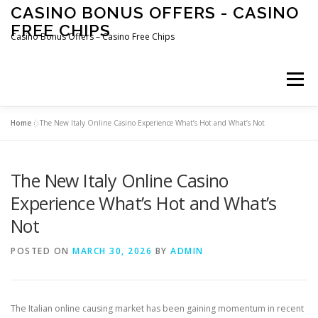
Skip
CASINO BONUS OFFERS - CASINO
to
FREE CHIPS
content
Casino Bonus Offers – Casino Free Chips
Menu
Home
»
The New Italy Online Casino Experience What’s Hot and What’s Not
The New Italy Online Casino
Experience What’s Hot and What’s
Not
POSTED ON
MARCH 30, 2026
BY
ADMIN
The Italian online causing market has been gaining momentum in recent