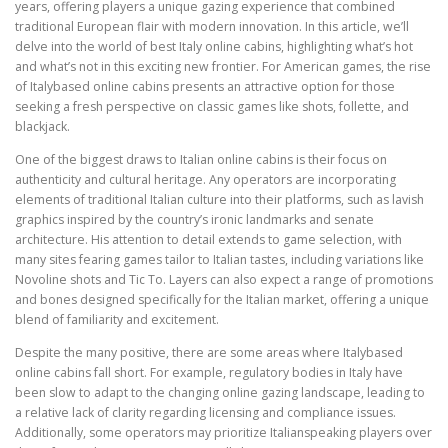
years, offering players a unique gazing experience that combined
traditional European flair with modern innovation. In this article, we’ll
delve into the world of best Italy online cabins, highlighting what’s hot
and what’s not in this exciting new frontier. For American games, the rise
of Italybased online cabins presents an attractive option for those
seeking a fresh perspective on classic games like shots, follette, and
blackjack.
One of the biggest draws to Italian online cabins is their focus on
authenticity and cultural heritage. Any operators are incorporating
elements of traditional Italian culture into their platforms, such as lavish
graphics inspired by the country’s ironic landmarks and senate
architecture. His attention to detail extends to game selection, with
many sites fearing games tailor to Italian tastes, including variations like
Novoline shots and Tic To. Layers can also expect a range of promotions
and bones designed specifically for the Italian market, offering a unique
blend of familiarity and excitement.
Despite the many positive, there are some areas where Italybased
online cabins fall short. For example, regulatory bodies in Italy have
been slow to adapt to the changing online gazing landscape, leading to
a relative lack of clarity regarding licensing and compliance issues.
Additionally, some operators may prioritize Italianspeaking players over