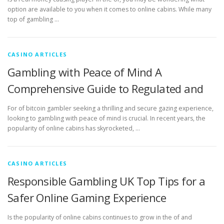
option are available to you when it comes to online cabins. While many
top of gambling …
CASINO ARTICLES
Gambling with Peace of Mind A
Comprehensive Guide to Regulated and
For of bitcoin gambler seeking a thrilling and secure gazing experience,
looking to gambling with peace of mind is crucial. In recent years, the
popularity of online cabins has skyrocketed, …
CASINO ARTICLES
Responsible Gambling UK Top Tips for a
Safer Online Gaming Experience
Is the popularity of online cabins continues to grow in the of and