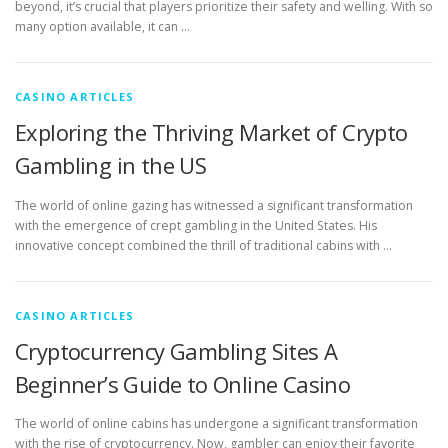
beyond, it’s crucial that players prioritize their safety and welling. With so
many option available, it can …
CASINO ARTICLES
Exploring the Thriving Market of Crypto
Gambling in the US
The world of online gazing has witnessed a significant transformation
with the emergence of crept gambling in the United States. His
innovative concept combined the thrill of traditional cabins with …
CASINO ARTICLES
Cryptocurrency Gambling Sites A
Beginner’s Guide to Online Casino
The world of online cabins has undergone a significant transformation
with the rise of cryptocurrency. Now, gambler can enjoy their favorite