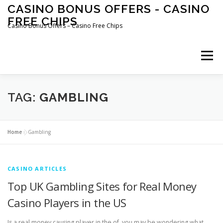
Skip
CASINO BONUS OFFERS - CASINO
to
FREE CHIPS
content
Casino Bonus Offers – Casino Free Chips
Menu
TAG:
GAMBLING
Home
»
Gambling
CASINO ARTICLES
Top UK Gambling Sites for Real Money
Casino Players in the US
Is a real money causing player in the of, you may be wondering what