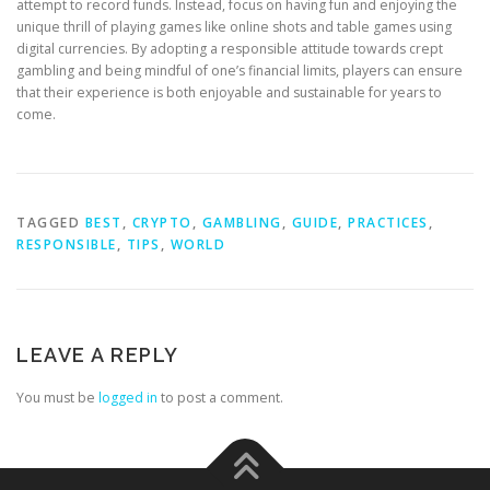
attempt to record funds. Instead, focus on having fun and enjoying the
unique thrill of playing games like online shots and table games using
digital currencies. By adopting a responsible attitude towards crept
gambling and being mindful of one’s financial limits, players can ensure
that their experience is both enjoyable and sustainable for years to
come.
TAGGED
BEST
,
CRYPTO
,
GAMBLING
,
GUIDE
,
PRACTICES
,
RESPONSIBLE
,
TIPS
,
WORLD
LEAVE A REPLY
You must be
logged in
to post a comment.