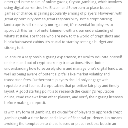
emerged in the realm of online gazing. Crypto gambling, which involves
using digital currencies like Bitcoin and Ethereum to place bets on
games of chance, is gaining popularity among of players. However, with
great opportunity comes great responsibility. Is the crept causing
landscape is still relatively unregulated, it’s essential for players to
approach this form of entertainment with a clear understanding of
what’s at stake. For those who are new to the world of crept shots and
blockchainbased cabins, it’s crucial to start by setting a budget and
sticking to it.
To ensure a responsible gazing experience, it’s vital to educate oneself
on the in and out of cryptocurrency transactions. His includes
understanding how to securely store and manage one’s digital funds, as
well as being aware of potential pitfalls like market volatility and
transaction fees. Furthermore, players should only engage with
reputable and licensed crept cabins that prioritize fair play and timely
layout. A good starting point is to research the causing’s reputation
online, read reviews from other players, and verify their gazing licenses
before making a deposit.
Is with any form of gambling, it’s crucial for of players to approach crept
gambling with a clear head and a level of financial prudence. His means
avoiding the temptation to chase losses or place reckless bets in an