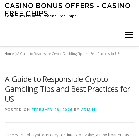
Skip
CASINO BONUS OFFERS - CASINO
to
FREE CHIPS
content
Casino Bonus Offers – Casino Free Chips
Menu
Home
»
A Guide to Responsible Crypto Gambling Tips and Best Practices for US
A Guide to Responsible Crypto
Gambling Tips and Best Practices for
US
POSTED ON
FEBRUARY 28, 2026
BY
ADMIN
Is the world of cryptocurrency continues to evolve, a new frontier has