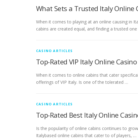
What Sets a Trusted Italy Online
When it comes to playing at an online causing in Ita
cabins are created equal, and finding a trusted one
CASINO ARTICLES
Top-Rated VIP Italy Online Casino
When it comes to online cabins that cater specifical
offerings of VIP Italy. Is one of the tolerated …
CASINO ARTICLES
Top-Rated Best Italy Online Casin
Is the popularity of online cabins continues to gro
Italybased online cabins that cater to of players, …