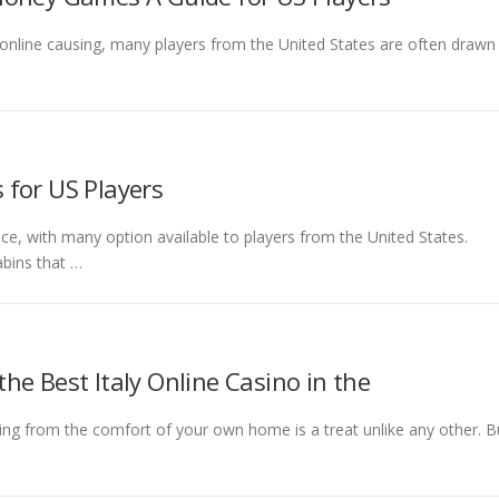
nline causing, many players from the United States are often drawn
 for US Players
ace, with many option available to players from the United States.
bins that …
the Best Italy Online Casino in the
using from the comfort of your own home is a treat unlike any other. B