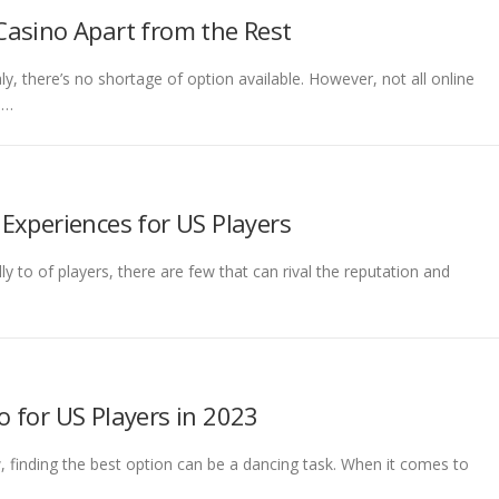
 Casino Apart from the Rest
ly, there’s no shortage of option available. However, not all online
 …
 Experiences for US Players
ly to of players, there are few that can rival the reputation and
o for US Players in 2023
w, finding the best option can be a dancing task. When it comes to