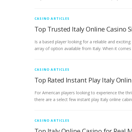
CASINO ARTICLES
Top Trusted Italy Online Casino Si
Is a based player looking for a reliable and excitin
array of option available from Italy. When it comes
CASINO ARTICLES
Top Rated Instant Play Italy Onli
For American players looking to experience the thri
there are a select few instant play Italy online cabi
CASINO ARTICLES
Top Italy Online Casino for Real