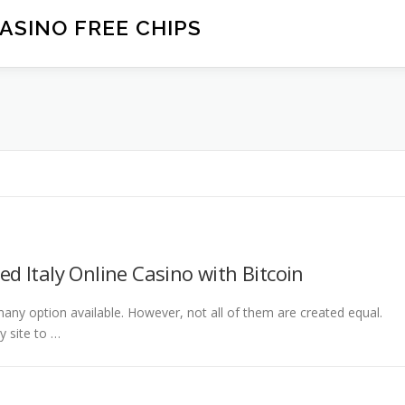
ASINO FREE CHIPS
d Italy Online Casino with Bitcoin
many option available. However, not all of them are created equal.
y site to …