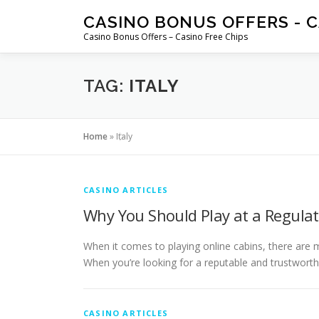
Skip
CASINO BONUS OFFERS - C
to
Casino Bonus Offers – Casino Free Chips
content
TAG:
ITALY
Home
»
Italy
CASINO ARTICLES
Why You Should Play at a Regulate
When it comes to playing online cabins, there are 
When you’re looking for a reputable and trustworth
CASINO ARTICLES