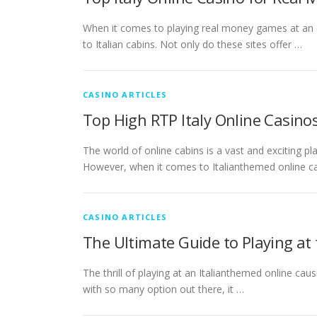
When it comes to playing real money games at an o
to Italian cabins. Not only do these sites offer …
CASINO ARTICLES
Top High RTP Italy Online Casinos
The world of online cabins is a vast and exciting pl
However, when it comes to Italianthemed online ca
CASINO ARTICLES
The Ultimate Guide to Playing at 
The thrill of playing at an Italianthemed online ca
with so many option out there, it …