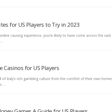
tes for US Players to Try in 2023
g online causing experience, you’re likely to have come across the vast
 …
ne Casinos for US Players
ll of Italy’s rich gambling culture from the comfort of their own home
ns …
 Money Games A Guide for US Players