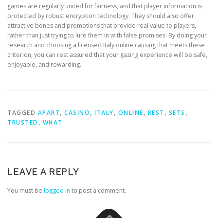
games are regularly united for fairness, and that player information is
protected by robust encryption technology. They should also offer
attractive bones and promotions that provide real value to players,
rather than just trying to lure them in with false promises. By doing your
research and choosing a licensed Italy online causing that meets these
criterion, you can rest assured that your gazing experience will be safe,
enjoyable, and rewarding.
TAGGED
APART
,
CASINO
,
ITALY
,
ONLINE
,
REST
,
SETS
,
TRUSTED
,
WHAT
LEAVE A REPLY
You must be
logged in
to post a comment.