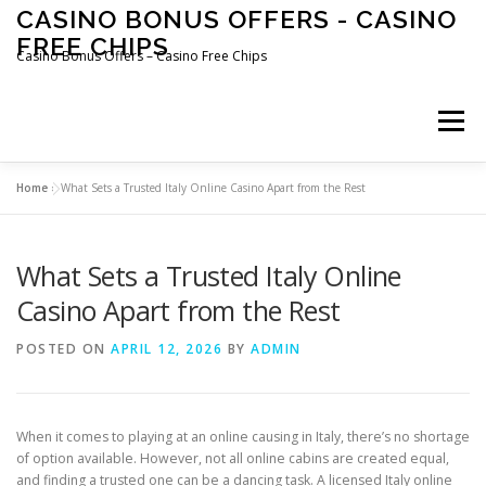
Skip
CASINO BONUS OFFERS - CASINO
to
FREE CHIPS
content
Casino Bonus Offers – Casino Free Chips
Menu
Home
»
What Sets a Trusted Italy Online Casino Apart from the Rest
What Sets a Trusted Italy Online
Casino Apart from the Rest
POSTED ON
APRIL 12, 2026
BY
ADMIN
When it comes to playing at an online causing in Italy, there’s no shortage
of option available. However, not all online cabins are created equal,
and finding a trusted one can be a dancing task. A licensed Italy online