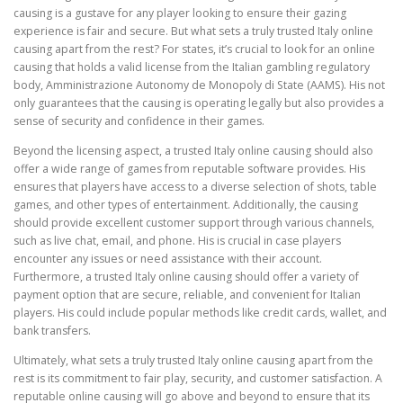
causing is a gustave for any player looking to ensure their gazing
experience is fair and secure. But what sets a truly trusted Italy online
causing apart from the rest? For states, it’s crucial to look for an online
causing that holds a valid license from the Italian gambling regulatory
body, Amministrazione Autonomy de Monopoly di State (AAMS). His not
only guarantees that the causing is operating legally but also provides a
sense of security and confidence in their games.
Beyond the licensing aspect, a trusted Italy online causing should also
offer a wide range of games from reputable software provides. His
ensures that players have access to a diverse selection of shots, table
games, and other types of entertainment. Additionally, the causing
should provide excellent customer support through various channels,
such as live chat, email, and phone. His is crucial in case players
encounter any issues or need assistance with their account.
Furthermore, a trusted Italy online causing should offer a variety of
payment option that are secure, reliable, and convenient for Italian
players. His could include popular methods like credit cards, wallet, and
bank transfers.
Ultimately, what sets a truly trusted Italy online causing apart from the
rest is its commitment to fair play, security, and customer satisfaction. A
reputable online causing will go above and beyond to ensure that its