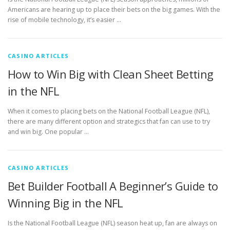
Americans are hearing up to place their bets on the big games. With the
rise of mobile technology, it’s easier …
CASINO ARTICLES
How to Win Big with Clean Sheet Betting
in the NFL
When it comes to placing bets on the National Football League (NFL),
there are many different option and strategics that fan can use to try
and win big. One popular …
CASINO ARTICLES
Bet Builder Football A Beginner’s Guide to
Winning Big in the NFL
Is the National Football League (NFL) season heat up, fan are always on