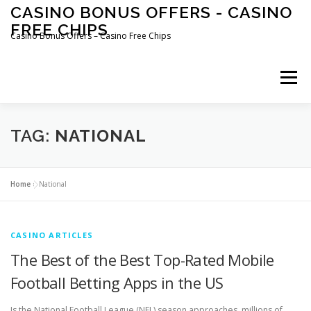
Skip
CASINO BONUS OFFERS - CASINO
to
FREE CHIPS
content
Casino Bonus Offers – Casino Free Chips
Menu
TAG:
NATIONAL
Home
»
National
CASINO ARTICLES
The Best of the Best Top-Rated Mobile
Football Betting Apps in the US
Is the National Football League (NFL) season approaches, millions of