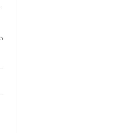
er
th