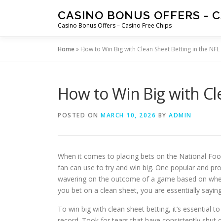
Skip
CASINO BONUS OFFERS - C
to
Casino Bonus Offers – Casino Free Chips
content
Home
»
How to Win Big with Clean Sheet Betting in the NFL
How to Win Big with Cl
POSTED ON
MARCH 10, 2026
BY
ADMIN
When it comes to placing bets on the National Foot
fan can use to try and win big. One popular and pro
wavering on the outcome of a game based on whethe
you bet on a clean sheet, you are essentially sayin
To win big with clean sheet betting, it’s essential 
record. Took for tears that have consistently shut