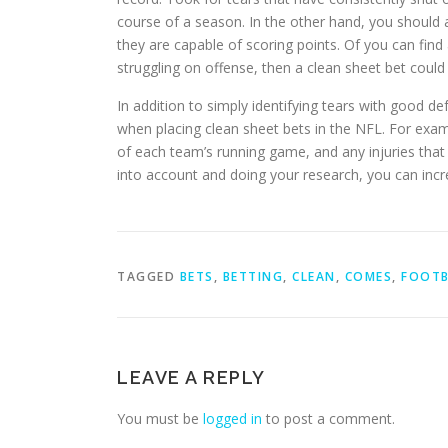
course of a season. In the other hand, you should 
they are capable of scoring points. Of you can fi
struggling on offense, then a clean sheet bet could 
In addition to simply identifying tears with good de
when placing clean sheet bets in the NFL. For exam
of each team’s running game, and any injuries that
into account and doing your research, you can incr
TAGGED
BETS
,
BETTING
,
CLEAN
,
COMES
,
FOOTB
LEAVE A REPLY
You must be
logged in
to post a comment.