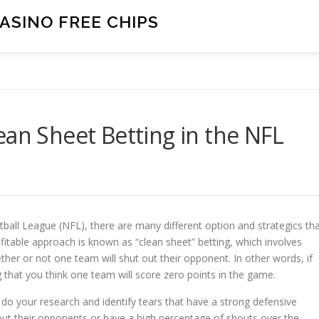
ASINO FREE CHIPS
ean Sheet Betting in the NFL
ball League (NFL), there are many different option and strategics th
fitable approach is known as “clean sheet” betting, which involves
r or not one team will shut out their opponent. In other words, if
g that you think one team will score zero points in the game.
to do your research and identify tears that have a strong defensive
 out their opponents or have a high percentage of shouts over the