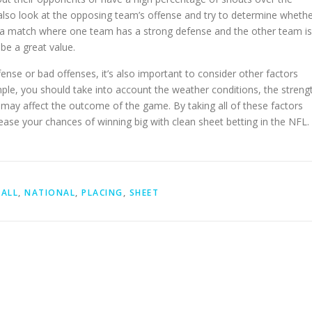
also look at the opposing team’s offense and try to determine wheth
nd a match where one team has a strong defense and the other team is
be a great value.
fense or bad offenses, it’s also important to consider other factors
ple, you should take into account the weather conditions, the streng
 may affect the outcome of the game. By taking all of these factors
ease your chances of winning big with clean sheet betting in the NFL.
ALL
,
NATIONAL
,
PLACING
,
SHEET